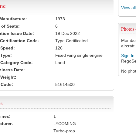
ame
View al
 Manufacture:
1973
of Seats:
6
Photos
ation Issue Date:
19 Dec 2022
Members
 Certification Code:
Type Certificated
aircraft.
t Speed:
126
 Type:
Fixed wing single engine
Sign In
RegoSe
t Category Code:
Land
hiness Date:
No photo
t Weight:
 Code:
51614500
s
ines:
1
turer:
LYCOMING
Turbo-prop