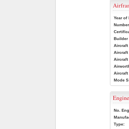
Airfr
Year of
Number 
Certific
Builder
Aircraf
Aircraft
Aircraf
Airwort
Aircraf
Mode S
Engine
No. Eng
Manufac
Type: