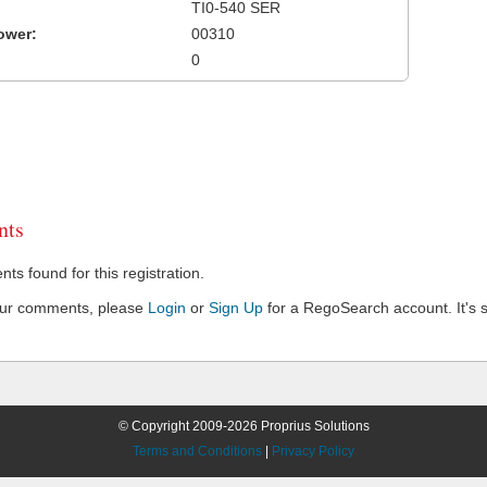
TI0-540 SER
ower:
00310
0
ts
s found for this registration.
our comments, please
Login
or
Sign Up
for a RegoSearch account. It's s
© Copyright 2009-2026 Proprius Solutions
Terms and Conditions
|
Privacy Policy