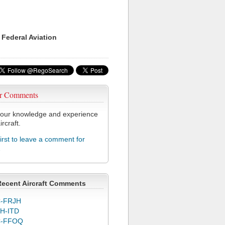
 Federal Aviation
r Comments
our knowledge and experience
ircraft.
first to leave a comment for
2
Recent Aircraft Comments
-FRJH
H-ITD
C-FFOQ