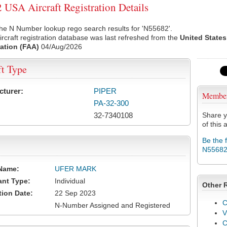
USA Aircraft Registration Details
he N Number lookup rego search results for 'N55682'.
rcraft registration database was last refreshed from the
United States
ation (FAA)
04/Aug/2026
ft Type
cturer:
PIPER
Membe
PA-32-300
32-7340108
Share y
of this a
Be the 
N5568
Name:
UFER MARK
ant Type:
Individual
Other 
tion Date:
22 Sep 2023
C
N-Number Assigned and Registered
V