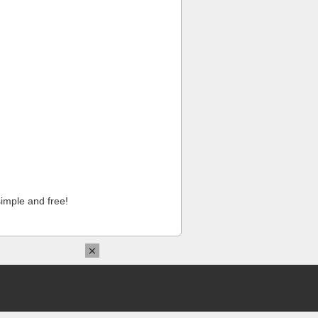
imple and free!
×