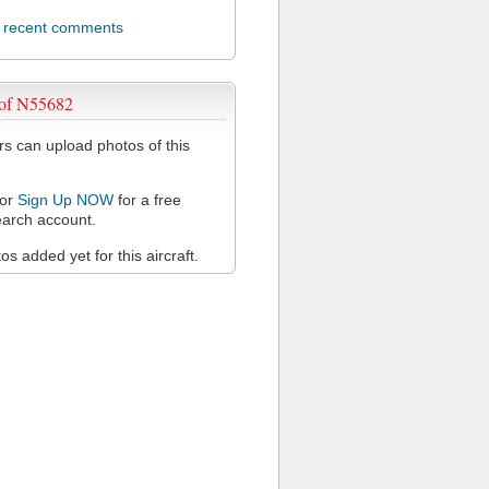
l recent comments
 of N55682
 can upload photos of this
or
Sign Up NOW
for a free
arch account.
s added yet for this aircraft.