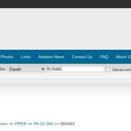
 Photos
Links
Aviation News
Contact Us
FAQ
About U
 No:
N
Advanced
rers
>>
PIPER
>>
PA-32-300
>> N55682