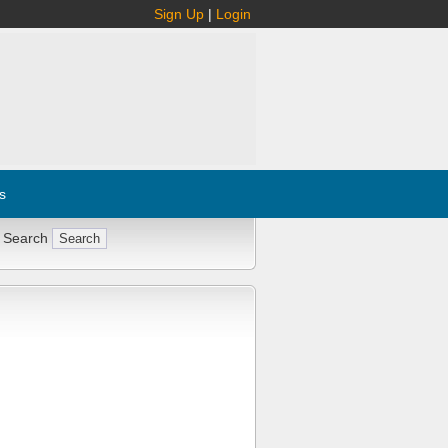
Sign Up
|
Login
s
 Search