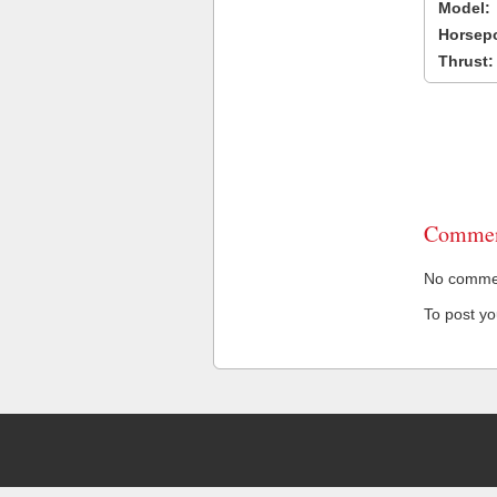
Model:
Horsep
Thrust:
Commen
No comment
To post y