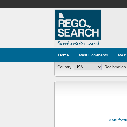
Home
Latest Comments
Latest
Country:
Registration
Manufactu