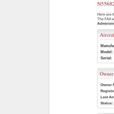
N55682 
Here are t
The FAA ai
Administr
Aircra
Manufa
Model:
Serial:
Owner
Owner 
Registr
Last Ac
Status: