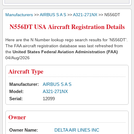
Manufacturers
>>
AIRBUS S A S
>>
A321-271NX
>> N556DT
N556DT USA Aircraft Registration Details
Here are the N Number lookup rego search results for 'N556DT'.
The FAA aircraft registration database was last refreshed from
the
United States Federal Aviation Administration (FAA)
04/Aug/2026
Aircraft Type
Manufacturer:
AIRBUS S A S
Model:
A321-271NX
Serial:
12099
Owner
Owner Name:
DELTA AIR LINES INC