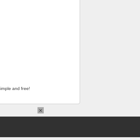
imple and free!
×