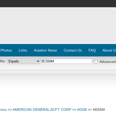
 Photos
Links
Aviation News
Contact Us
FAQ
About U
 No:
N
Advanced
rers
>>
AMERICAN GENERAL ACFT CORP
>>
AG5B
>> N556M