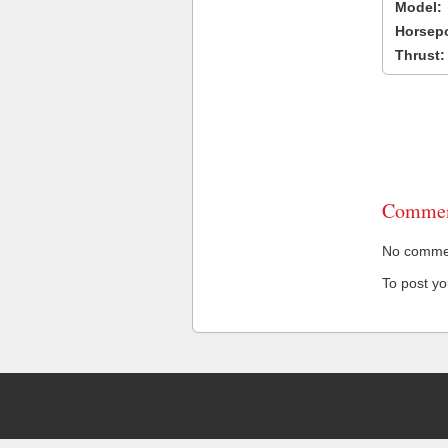
Model:
Horsep
Thrust:
Commen
No comment
To post y