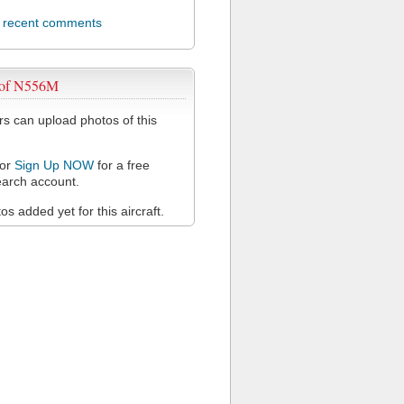
l recent comments
 of N556M
 can upload photos of this
or
Sign Up NOW
for a free
arch account.
s added yet for this aircraft.