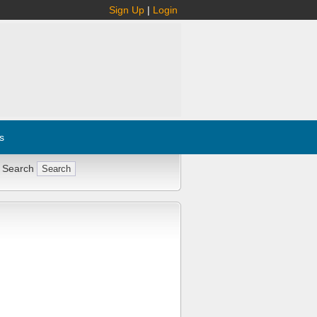
Sign Up
|
Login
s
 Search