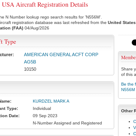
SA Aircraft Registration Details
he N Number lookup rego search results for 'N556M'.
rcraft registration database was last refreshed from the
United States
ation (FAA)
04/Aug/2026
ft Type
cturer:
AMERICAN GENERAL ACFT CORP
Membe
AG5B
10150
Share y
of this a
Be the 
N556M
Name:
KURDZEL MARK A
ant Type:
Individual
Other 
tion Date:
09 Sep 2023
C
N-Number Assigned and Registered
V