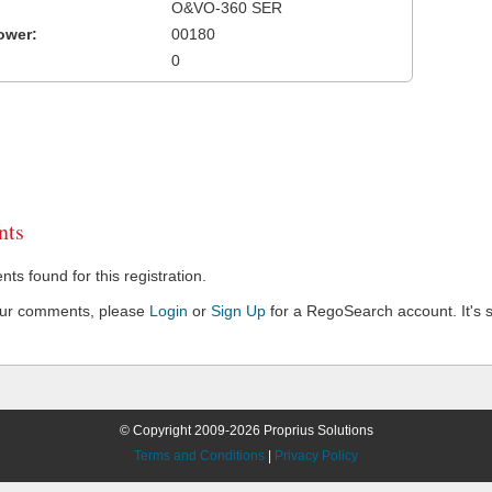
O&VO-360 SER
ower:
00180
0
ts
s found for this registration.
our comments, please
Login
or
Sign Up
for a RegoSearch account. It's s
© Copyright 2009-2026 Proprius Solutions
Terms and Conditions
|
Privacy Policy