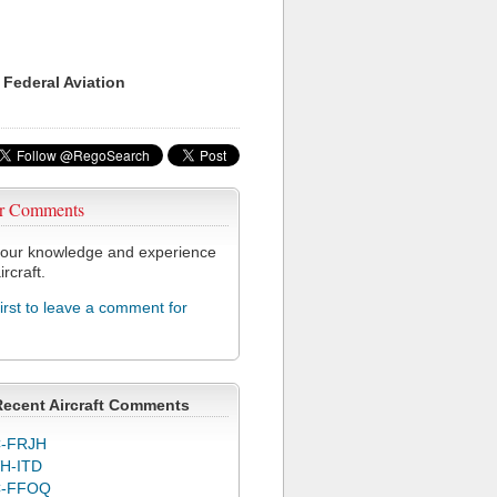
 Federal Aviation
r Comments
our knowledge and experience
ircraft.
first to leave a comment for
Recent Aircraft Comments
-FRJH
H-ITD
C-FFOQ