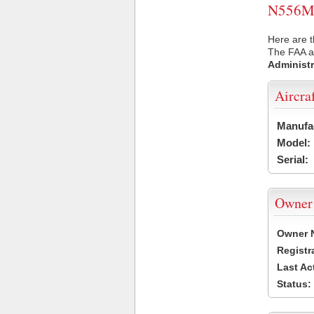
N556M U
Here are t
The FAA ai
Administr
Aircra
Manufa
Model:
Serial:
Owner
Owner 
Registr
Last Ac
Status: