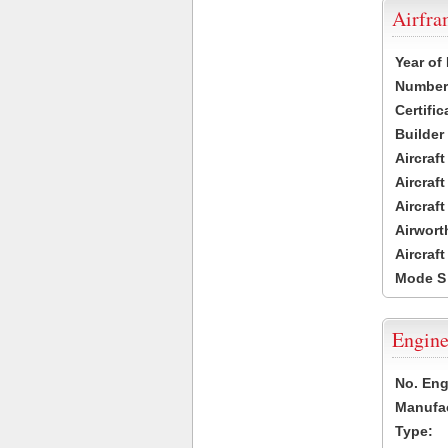
Airfr
Year of
Number 
Certific
Builder
Aircraf
Aircraft
Aircraf
Airwort
Aircraf
Mode S
Engine
No. Eng
Manufac
Type: