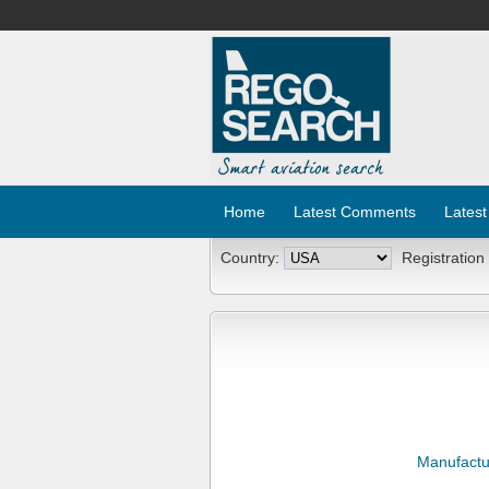
Home
Latest Comments
Latest
Country:
Registration
Manufactu