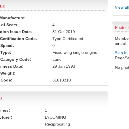
ame
View al
 Manufacture:
of Seats:
4
Photos
ation Issue Date:
31 Oct 2019
Members
 Certification Code:
Type Certificated
aircraft.
t Speed:
0
 Type:
Fixed wing single engine
Sign In
RegoSe
t Category Code:
Land
hiness Date:
29 Jan 1993
No photo
t Weight:
 Code:
51613310
s
ines:
1
turer:
LYCOMING
Reciprocating