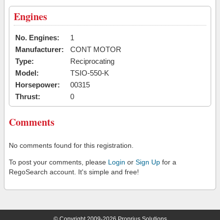
Engines
No. Engines:
1
Manufacturer:
CONT MOTOR
Type:
Reciprocating
Model:
TSIO-550-K
Horsepower:
00315
Thrust:
0
Comments
No comments found for this registration.
To post your comments, please
Login
or
Sign Up
for a
RegoSearch account. It's simple and free!
© Copyright 2009-2026 Proprius Solutions