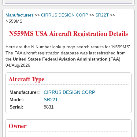
Manufacturers
>>
CIRRUS DESIGN CORP
>>
SR22T
>>
N559MS
N559MS USA Aircraft Registration Details
Here are the N Number lookup rego search results for 'N559MS'.
The FAA aircraft registration database was last refreshed from
the
United States Federal Aviation Administration (FAA)
04/Aug/2026
Aircraft Type
Manufacturer:
CIRRUS DESIGN CORP
Model:
SR22T
Serial:
9831
Owner