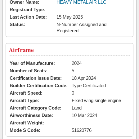
Owner Name:
HEAVY METAL AIR LLC
Registrant Type:
Last Action Date:
15 May 2025
Status:
N-Number Assigned and
Registered
Airframe
Year of Manufacture:
2024
Number of Seats:
5
Certification Issue Date:
18 Apr 2024
Builder Certification Code:
Type Certificated
Aircraft Speed:
0
Aircraft Type:
Fixed wing single engine
Aircraft Category Code:
Land
Airworthiness Date:
10 Mar 2024
Aircraft Weight:
Mode S Code:
51620776