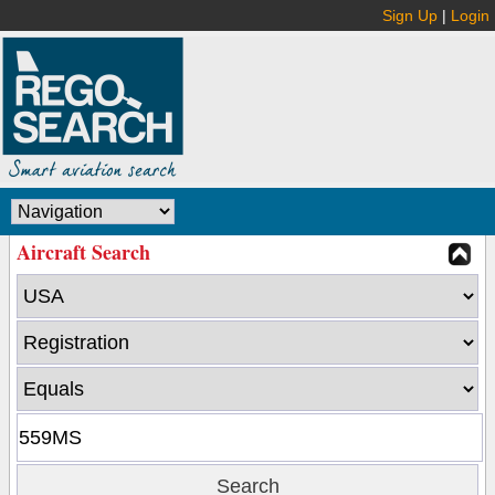
Sign Up
|
Login
Aircraft Search