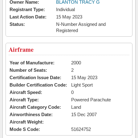
Owner Name:
BLANTON TRACY G
Registrant Type:
Individual
Last Action Date:
15 May 2023
Status:
N-Number Assigned and
Registered
Airframe
Year of Manufacture:
2000
Number of Seats:
2
Certification Issue Date:
15 May 2023
Builder Certification Code:
Light Sport
Aircraft Speed:
0
Aircraft Type:
Powered Parachute
Aircraft Category Code:
Land
Airworthiness Date:
15 Dec 2007
Aircraft Weight:
Mode S Code:
51624752