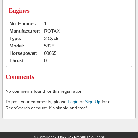
Engines
No. Engines:
1
Manufacturer:
ROTAX
Type:
2 Cycle
Model:
582E
Horsepower:
00065
Thrust:
0
Comments
No comments found for this registration.
To post your comments, please
Login
or
Sign Up
for a
RegoSearch account. It's simple and free!
© Copyright 2009-2026 Proprius Solutions