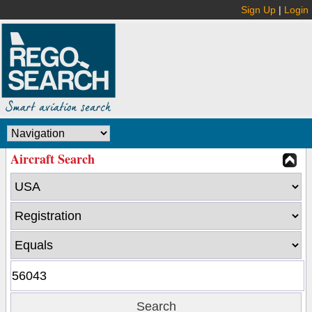
Sign Up
|
Login
Aircraft Search