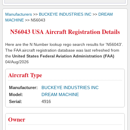
Manufacturers
>>
BUCKEYE INDUSTRIES INC
>>
DREAM
MACHINE
>> N56043
N56043 USA Aircraft Registration Details
Here are the N Number lookup rego search results for 'N56043'.
The FAA aircraft registration database was last refreshed from
the
United States Federal Aviation Administration (FAA)
04/Aug/2026
Aircraft Type
Manufacturer:
BUCKEYE INDUSTRIES INC
Model:
DREAM MACHINE
Serial:
4916
Owner