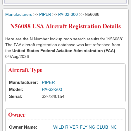
Manufacturers
>>
PIPER
>>
PA-32-300
>> N56088
N56088 USA Aircraft Registration Details
Here are the N Number lookup rego search results for 'N56088'.
The FAA aircraft registration database was last refreshed from
the
United States Federal Aviation Administration (FAA)
04/Aug/2026
Aircraft Type
Manufacturer:
PIPER
Model:
PA-32-300
Serial:
32-7340154
Owner
Owner Name:
WILD RIVER FLYING CLUB INC