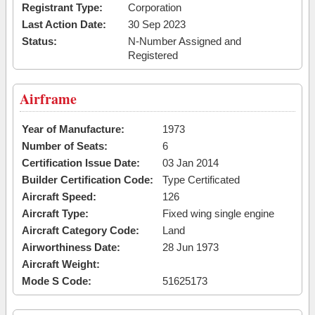
Registrant Type:
Corporation
Last Action Date:
30 Sep 2023
Status:
N-Number Assigned and
Registered
Airframe
Year of Manufacture:
1973
Number of Seats:
6
Certification Issue Date:
03 Jan 2014
Builder Certification Code:
Type Certificated
Aircraft Speed:
126
Aircraft Type:
Fixed wing single engine
Aircraft Category Code:
Land
Airworthiness Date:
28 Jun 1973
Aircraft Weight:
Mode S Code:
51625173