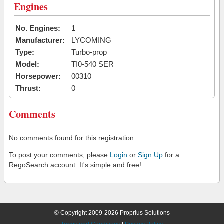
Engines
No. Engines:
1
Manufacturer:
LYCOMING
Type:
Turbo-prop
Model:
TI0-540 SER
Horsepower:
00310
Thrust:
0
Comments
No comments found for this registration.
To post your comments, please
Login
or
Sign Up
for a
RegoSearch account. It's simple and free!
© Copyright 2009-2026 Proprius Solutions