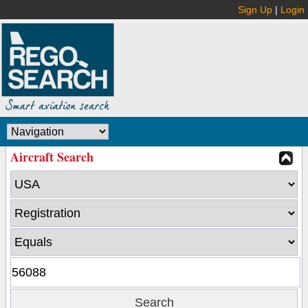
Sign Up
|
Login
Aircraft Search