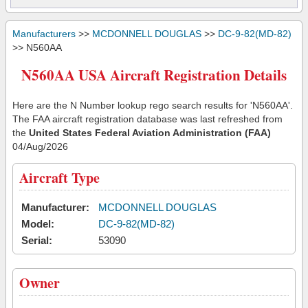
Manufacturers
>>
MCDONNELL DOUGLAS
>>
DC-9-82(MD-82)
>> N560AA
N560AA USA Aircraft Registration Details
Here are the N Number lookup rego search results for 'N560AA'.
The FAA aircraft registration database was last refreshed from
the
United States Federal Aviation Administration (FAA)
04/Aug/2026
Aircraft Type
Manufacturer:
MCDONNELL DOUGLAS
Model:
DC-9-82(MD-82)
Serial:
53090
Owner