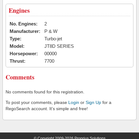
Engines
No. Engines:
2
Manufacturer:
P & W
Type:
Turbo-jet
Model:
JT8D SERIES
Horsepower:
00000
Thrust:
7700
Comments
No comments found for this registration.
To post your comments, please
Login
or
Sign Up
for a
RegoSearch account. It's simple and free!
© Copyright 2009-2026 Proprius Solutions