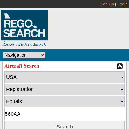
Sign Up
|
Login
Aircraft Search