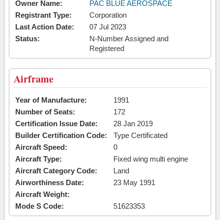
Owner Name:
PAC BLUE AEROSPACE
Registrant Type:
Corporation
Last Action Date:
07 Jul 2023
Status:
N-Number Assigned and
Registered
Airframe
Year of Manufacture:
1991
Number of Seats:
172
Certification Issue Date:
28 Jan 2019
Builder Certification Code:
Type Certificated
Aircraft Speed:
0
Aircraft Type:
Fixed wing multi engine
Aircraft Category Code:
Land
Airworthiness Date:
23 May 1991
Aircraft Weight:
Mode S Code:
51623353