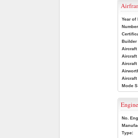
Airfr
Year of
Number 
Certific
Builder
Aircraf
Aircraft
Aircraf
Airwort
Aircraf
Mode S
Engine
No. Eng
Manufac
Type: