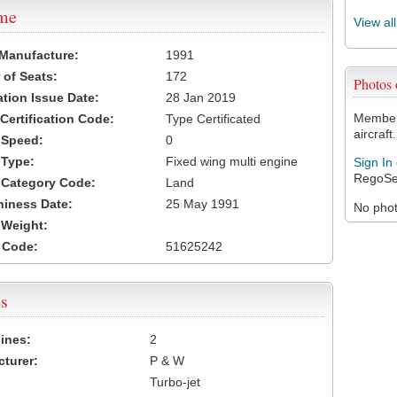
ame
View al
 Manufacture:
1991
of Seats:
172
Photos
ation Issue Date:
28 Jan 2019
Members
 Certification Code:
Type Certificated
aircraft.
t Speed:
0
 Type:
Fixed wing multi engine
Sign In
RegoSe
t Category Code:
Land
hiness Date:
25 May 1991
No photo
t Weight:
 Code:
51625242
s
ines:
2
turer:
P & W
Turbo-jet