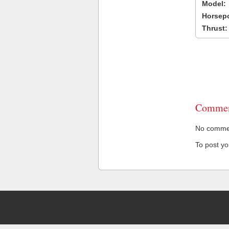
Model:
Horsep
Thrust:
Commen
No comment
To post y