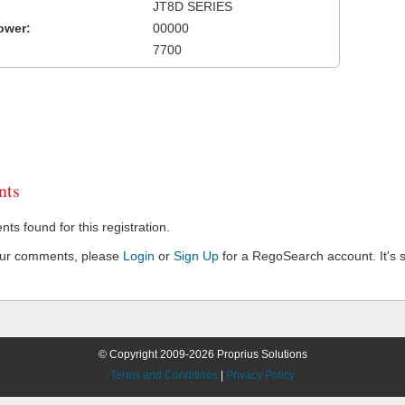
JT8D SERIES
ower:
00000
7700
ts
s found for this registration.
our comments, please
Login
or
Sign Up
for a RegoSearch account. It's s
© Copyright 2009-2026 Proprius Solutions
Terms and Conditions
|
Privacy Policy