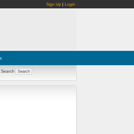
Sign Up
|
Login
s
 Search