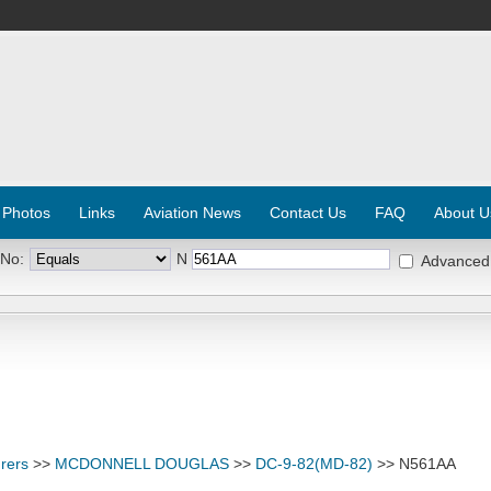
 Photos
Links
Aviation News
Contact Us
FAQ
About U
 No:
N
Advanced
rers
>>
MCDONNELL DOUGLAS
>>
DC-9-82(MD-82)
>> N561AA