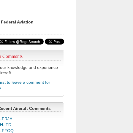
 Federal Aviation
r Comments
our knowledge and experience
ircraft.
first to leave a comment for
A
Recent Aircraft Comments
-FRJH
H-ITD
C-FFOQ