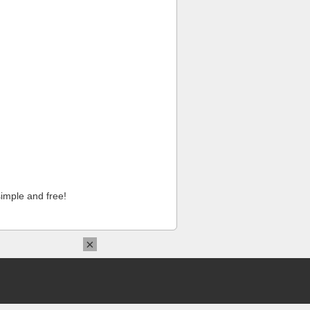
imple and free!
×