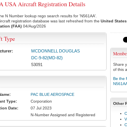
USA Aircraft Registration Details
he N Number lookup rego search results for 'N561AA'.
rcraft registration database was last refreshed from the
United States
ation (FAA)
04/Aug/2026
ft Type
cturer:
MCDONNELL DOUGLAS
Membe
DC-9-82(MD-82)
53091
Share y
of this a
Be the 
N561A
Name:
PAC BLUE AEROSPACE
ant Type:
Corporation
Other 
tion Date:
07 Jul 2023
C
N-Number Assigned and Registered
V