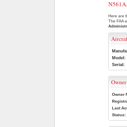
N561AA 
Here are t
The FAA ai
Administr
Aircra
Manufa
Model:
Serial:
Owner
Owner 
Registr
Last Ac
Status: