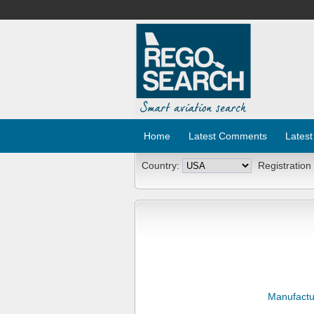
Home
Latest Comments
Latest
Country:
Registration
Manufactu