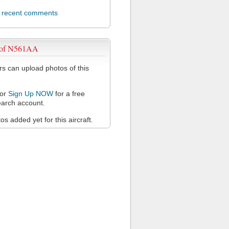
l recent comments
 of N561AA
 can upload photos of this
or
Sign Up NOW
for a free
arch account.
s added yet for this aircraft.