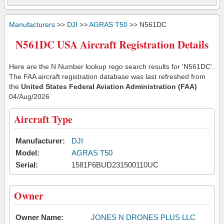
Manufacturers
>>
DJI
>>
AGRAS T50
>> N561DC
N561DC USA Aircraft Registration Details
Here are the N Number lookup rego search results for 'N561DC'.
The FAA aircraft registration database was last refreshed from
the
United States Federal Aviation Administration (FAA)
04/Aug/2026
Aircraft Type
Manufacturer:
DJI
Model:
AGRAS T50
Serial:
1581F6BUD231500110UC
Owner
Owner Name:
JONES N DRONES PLUS LLC