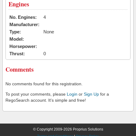
Engines
No. Engines:
4
Manufacturer:
Type:
None
Model:
Horsepower:
Thrust:
0
Comments
No comments found for this registration.
To post your comments, please
Login
or
Sign Up
for a
RegoSearch account. It's simple and free!
© Copyright 2009-2026 Proprius Solutions