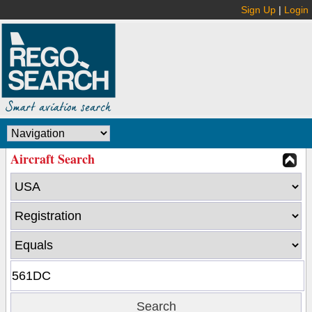
Sign Up
|
Login
Aircraft Search