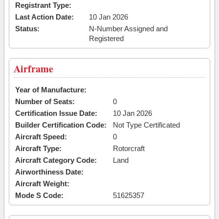
Registrant Type:
Last Action Date:
10 Jan 2026
Status:
N-Number Assigned and
Registered
Airframe
Year of Manufacture:
Number of Seats:
0
Certification Issue Date:
10 Jan 2026
Builder Certification Code:
Not Type Certificated
Aircraft Speed:
0
Aircraft Type:
Rotorcraft
Aircraft Category Code:
Land
Airworthiness Date:
Aircraft Weight:
Mode S Code:
51625357