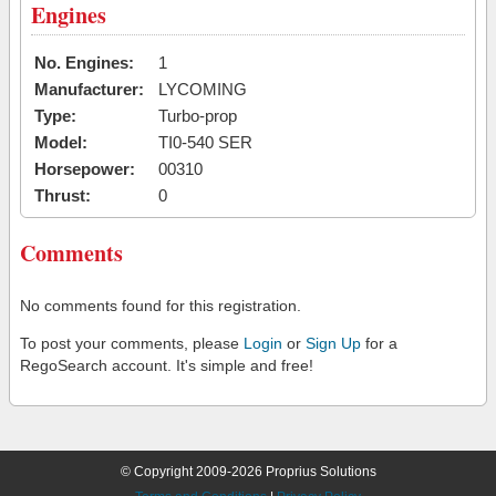
Engines
No. Engines:
1
Manufacturer:
LYCOMING
Type:
Turbo-prop
Model:
TI0-540 SER
Horsepower:
00310
Thrust:
0
Comments
No comments found for this registration.
To post your comments, please
Login
or
Sign Up
for a
RegoSearch account. It's simple and free!
© Copyright 2009-2026 Proprius Solutions