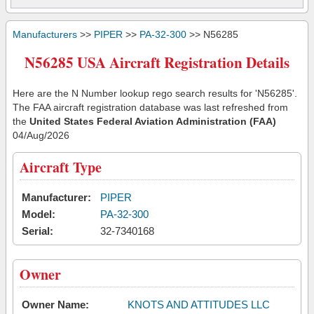
Manufacturers
>>
PIPER
>>
PA-32-300
>> N56285
N56285 USA Aircraft Registration Details
Here are the N Number lookup rego search results for 'N56285'.
The FAA aircraft registration database was last refreshed from
the
United States Federal Aviation Administration (FAA)
04/Aug/2026
Aircraft Type
Manufacturer:
PIPER
Model:
PA-32-300
Serial:
32-7340168
Owner
Owner Name:
KNOTS AND ATTITUDES LLC