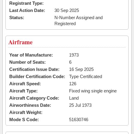
Registrant Type:
Last Action Date:
30 Sep 2025
Status:
N-Number Assigned and
Registered
Airframe
Year of Manufacture:
1973
Number of Seats:
6
Certification Issue Date:
16 Sep 2025
Builder Certification Code:
Type Certificated
Aircraft Speed:
126
Aircraft Type:
Fixed wing single engine
Aircraft Category Code:
Land
Airworthiness Date:
25 Jul 1973
Aircraft Weight:
Mode S Code:
51630746