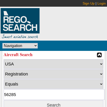
Sign Up
|
Login
Aircraft Search