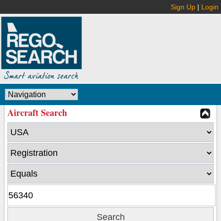
Sign Up
|
Login
Aircraft Search