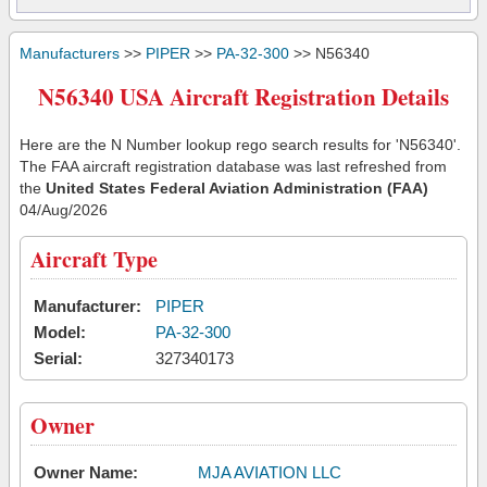
Manufacturers
>>
PIPER
>>
PA-32-300
>> N56340
N56340 USA Aircraft Registration Details
Here are the N Number lookup rego search results for 'N56340'.
The FAA aircraft registration database was last refreshed from
the
United States Federal Aviation Administration (FAA)
04/Aug/2026
Aircraft Type
Manufacturer:
PIPER
Model:
PA-32-300
Serial:
327340173
Owner
Owner Name:
MJA AVIATION LLC