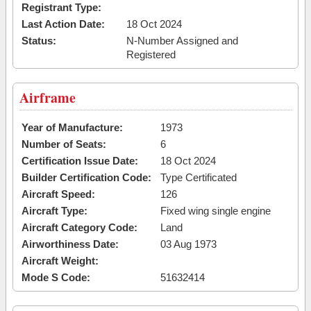
Registrant Type:
Last Action Date:
18 Oct 2024
Status:
N-Number Assigned and
Registered
Airframe
Year of Manufacture:
1973
Number of Seats:
6
Certification Issue Date:
18 Oct 2024
Builder Certification Code:
Type Certificated
Aircraft Speed:
126
Aircraft Type:
Fixed wing single engine
Aircraft Category Code:
Land
Airworthiness Date:
03 Aug 1973
Aircraft Weight:
Mode S Code:
51632414