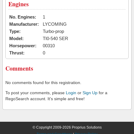
Engines
No. Engines:
1
Manufacturer:
LYCOMING
Type:
Turbo-prop
Model:
TI0-540 SER
Horsepower:
00310
Thrust:
0
Comments
No comments found for this registration.
To post your comments, please
Login
or
Sign Up
for a
RegoSearch account. It's simple and free!
© Copyright 2009-2026 Proprius Solutions