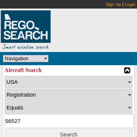
Sign Up
|
Login
Aircraft Search