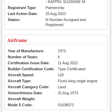
- KAPPEL SUZANNE M
Registrant Type:
Partnership
Last Action Date:
25 Aug 2023
Status:
N-Number Assigned and
Registered
Airframe
Year of Manufacture:
1973
Number of Seats:
6
Certification Issue Date:
11 Aug 2022
Builder Certification Code:
Type Certificated
Aircraft Speed:
126
Aircraft Type:
Fixed wing single engine
Aircraft Category Code:
Land
Airworthiness Date:
31 Aug 1973
Aircraft Weight:
Mode S Code:
51636073