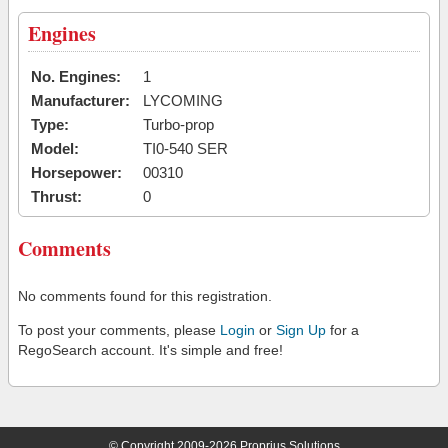
Engines
No. Engines:
1
Manufacturer:
LYCOMING
Type:
Turbo-prop
Model:
TI0-540 SER
Horsepower:
00310
Thrust:
0
Comments
No comments found for this registration.
To post your comments, please
Login
or
Sign Up
for a
RegoSearch account. It's simple and free!
© Copyright 2009-2026 Proprius Solutions