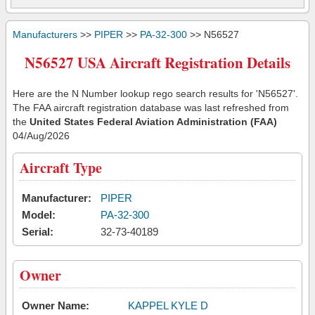
Manufacturers
>>
PIPER
>>
PA-32-300
>> N56527
N56527 USA Aircraft Registration Details
Here are the N Number lookup rego search results for 'N56527'.
The FAA aircraft registration database was last refreshed from
the
United States Federal Aviation Administration (FAA)
04/Aug/2026
Aircraft Type
Manufacturer:
PIPER
Model:
PA-32-300
Serial:
32-73-40189
Owner
Owner Name:
KAPPEL KYLE D