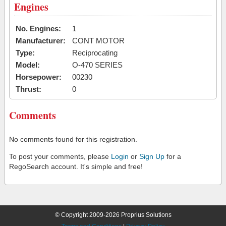
Engines
No. Engines:
1
Manufacturer:
CONT MOTOR
Type:
Reciprocating
Model:
O-470 SERIES
Horsepower:
00230
Thrust:
0
Comments
No comments found for this registration.
To post your comments, please
Login
or
Sign Up
for a
RegoSearch account. It's simple and free!
© Copyright 2009-2026 Proprius Solutions