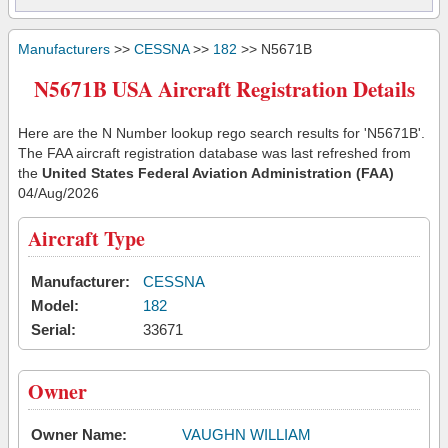
Manufacturers
>>
CESSNA
>>
182
>> N5671B
N5671B USA Aircraft Registration Details
Here are the N Number lookup rego search results for 'N5671B'.
The FAA aircraft registration database was last refreshed from
the
United States Federal Aviation Administration (FAA)
04/Aug/2026
Aircraft Type
Manufacturer:
CESSNA
Model:
182
Serial:
33671
Owner
Owner Name:
VAUGHN WILLIAM