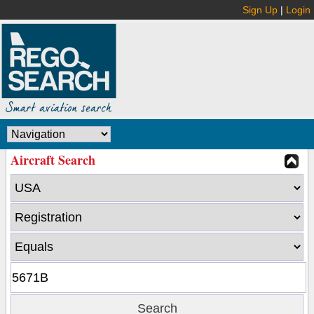
Sign Up
|
Login
Aircraft Search