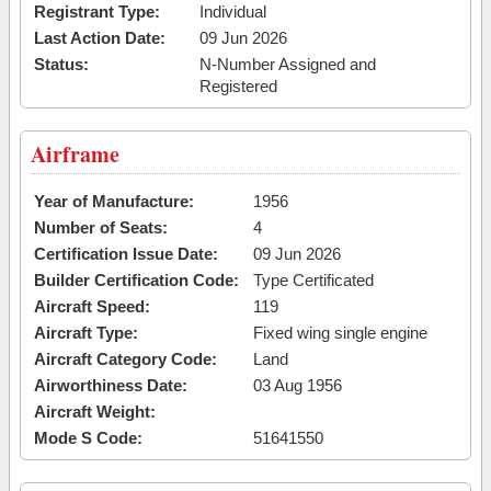
Registrant Type:
Individual
Last Action Date:
09 Jun 2026
Status:
N-Number Assigned and
Registered
Airframe
Year of Manufacture:
1956
Number of Seats:
4
Certification Issue Date:
09 Jun 2026
Builder Certification Code:
Type Certificated
Aircraft Speed:
119
Aircraft Type:
Fixed wing single engine
Aircraft Category Code:
Land
Airworthiness Date:
03 Aug 1956
Aircraft Weight:
Mode S Code:
51641550