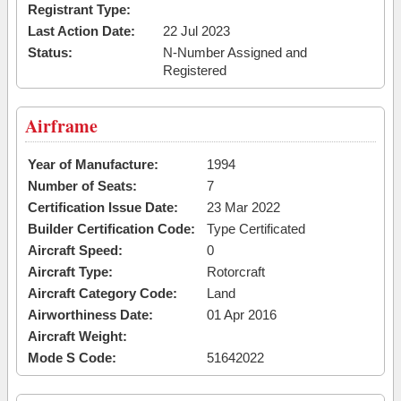
Registrant Type:
Last Action Date:
22 Jul 2023
Status:
N-Number Assigned and
Registered
Airframe
Year of Manufacture:
1994
Number of Seats:
7
Certification Issue Date:
23 Mar 2022
Builder Certification Code:
Type Certificated
Aircraft Speed:
0
Aircraft Type:
Rotorcraft
Aircraft Category Code:
Land
Airworthiness Date:
01 Apr 2016
Aircraft Weight:
Mode S Code:
51642022