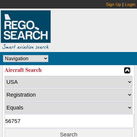
Sign Up
|
Login
Aircraft Search