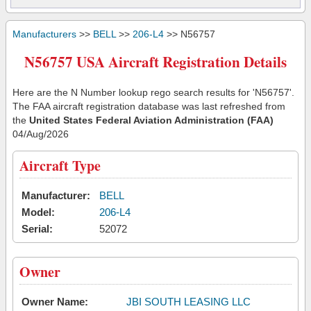
Manufacturers
>>
BELL
>>
206-L4
>> N56757
N56757 USA Aircraft Registration Details
Here are the N Number lookup rego search results for 'N56757'.
The FAA aircraft registration database was last refreshed from
the
United States Federal Aviation Administration (FAA)
04/Aug/2026
Aircraft Type
Manufacturer:
BELL
Model:
206-L4
Serial:
52072
Owner
Owner Name:
JBI SOUTH LEASING LLC