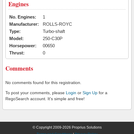
Engines
No. Engines:
1
Manufacturer:
ROLLS-ROYC
Type:
Turbo-shaft
Model:
250-C30P
Horsepower:
00650
Thrust:
0
Comments
No comments found for this registration.
To post your comments, please
Login
or
Sign Up
for a
RegoSearch account. It's simple and free!
© Copyright 2009-2026 Proprius Solutions