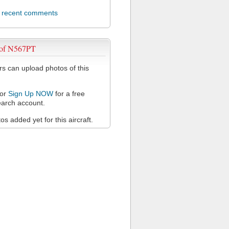
l recent comments
 of N567PT
 can upload photos of this
or
Sign Up NOW
for a free
arch account.
s added yet for this aircraft.