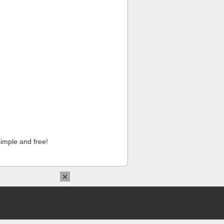
imple and free!
×