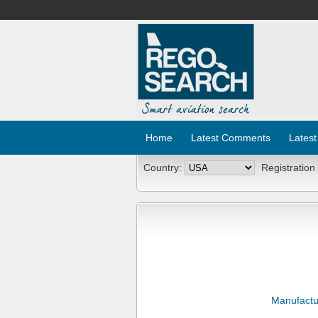
Home
Latest Comments
Latest
Country:
Registration
Manufactu