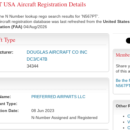
USA Aircraft Registration Details
he N Number lookup rego search results for 'N567PT'.
rcraft registration database was last refreshed from the
United States
ation (FAA)
04/Aug/2026
ft Type
cturer:
DOUGLAS AIRCRAFT CO INC
Membe
DC3/C47B
34344
Share y
of this a
Be the 
N567P
Name:
PREFERRED AIRPARTS LLC
ant Type:
Other 
tion Date:
08 Jun 2023
C
N-Number Assigned and Registered
V