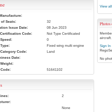
ame
View al
 Manufacture:
of Seats:
32
Photos
ation Issue Date:
08 Jun 2023
Members
 Certification Code:
Not Type Certificated
aircraft.
t Speed:
0
 Type:
Fixed wing multi engine
Sign In
RegoSe
t Category Code:
Land
hiness Date:
No photo
t Weight:
 Code:
51641102
s
ines:
2
turer:
None