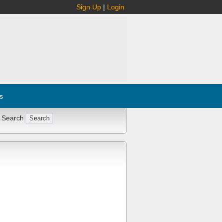
Sign Up
|
Login
s
 Search