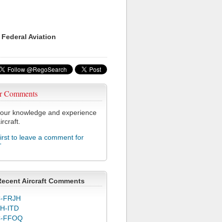
 Federal Aviation
r Comments
our knowledge and experience
ircraft.
first to leave a comment for
T
Recent Aircraft Comments
-FRJH
H-ITD
C-FFOQ