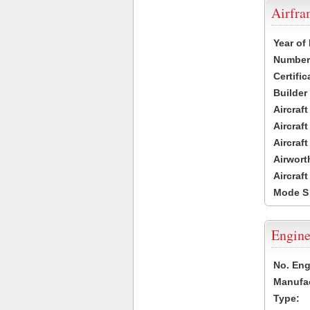
Airfr
Year of
Number 
Certific
Builder
Aircraf
Aircraft
Aircraf
Airwort
Aircraf
Mode S
Engine
No. Eng
Manufac
Type: