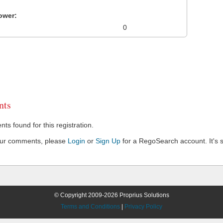
ower:
0
ts
s found for this registration.
our comments, please
Login
or
Sign Up
for a RegoSearch account. It's s
© Copyright 2009-2026 Proprius Solutions
Terms and Conditions
|
Privacy Policy