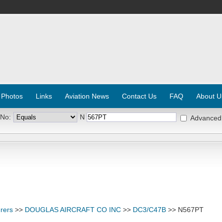
 Photos
Links
Aviation News
Contact Us
FAQ
About U
 No:
N
Advanced
rers
>>
DOUGLAS AIRCRAFT CO INC
>>
DC3/C47B
>> N567PT