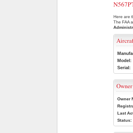
N567PT 
Here are t
The FAA ai
Administr
Aircra
Manufa
Model:
Serial:
Owner
Owner 
Registr
Last Ac
Status: