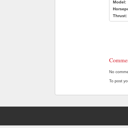
Model:
Horsep
Thrust:
Commen
No comment
To post y