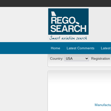
Home
Latest Comments
Latest
Country:
Registration
Manufactu