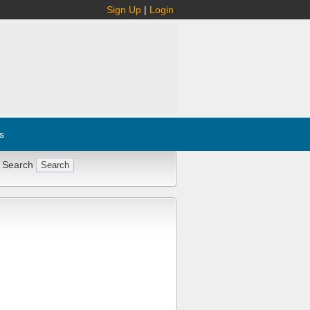
Sign Up
|
Login
s
 Search