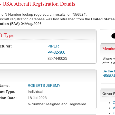
USA Aircraft Registration Details
he N Number lookup rego search results for 'N56824'.
rcraft registration database was last refreshed from the
United States
ation (FAA)
04/Aug/2026
ft Type
cturer:
PIPER
Membe
PA-32-300
32-7440029
Share y
of this a
Be the 
N5682
Name:
ROBERTS JEREMY
ant Type:
Individual
Other 
tion Date:
18 Jul 2023
C
N-Number Assigned and Registered
V