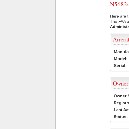
N56824 
Here are t
The FAA ai
Administr
Aircra
Manufa
Model:
Serial:
Owner
Owner 
Registr
Last Ac
Status: