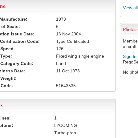
ame
View al
 Manufacture:
1973
of Seats:
6
Photos
ation Issue Date:
16 Nov 2004
Members
 Certification Code:
Type Certificated
aircraft.
t Speed:
126
 Type:
Fixed wing single engine
Sign In
RegoSe
t Category Code:
Land
hiness Date:
11 Oct 1973
No photo
t Weight:
 Code:
51643535
s
ines:
1
turer:
LYCOMING
Turbo-prop