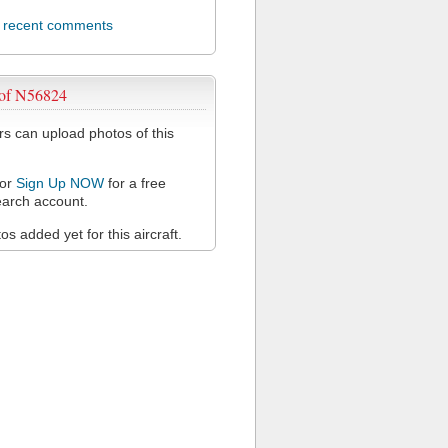
l recent comments
 of N56824
 can upload photos of this
or
Sign Up NOW
for a free
arch account.
s added yet for this aircraft.