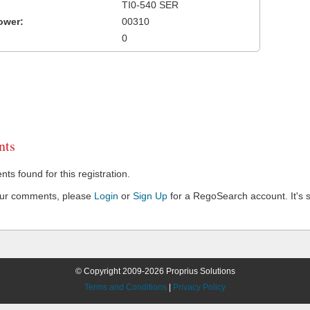
TI0-540 SER
ower:
00310
0
ts
s found for this registration.
our comments, please
Login
or
Sign Up
for a RegoSearch account. It's s
© Copyright 2009-2026 Proprius Solutions
Terms and Conditions
|
Privacy Policy