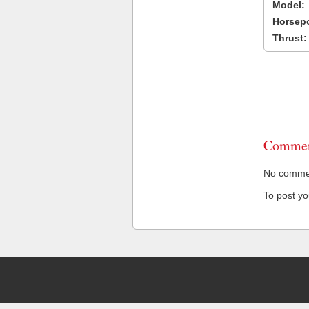
Model:
Horsep
Thrust:
Commen
No comment
To post y