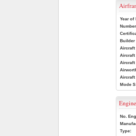
Airfr
Year of
Number 
Certific
Builder
Aircraf
Aircraft
Aircraf
Airwort
Aircraf
Mode S
Engine
No. Eng
Manufac
Type: