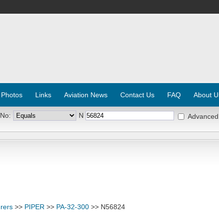
 Photos
Links
Aviation News
Contact Us
FAQ
About U
 No:
N
Advanced
rers
>>
PIPER
>>
PA-32-300
>> N56824