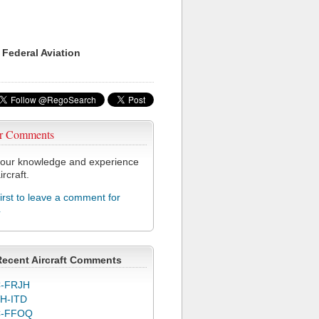
 Federal Aviation
r Comments
our knowledge and experience
ircraft.
first to leave a comment for
4
Recent Aircraft Comments
-FRJH
H-ITD
C-FFOQ