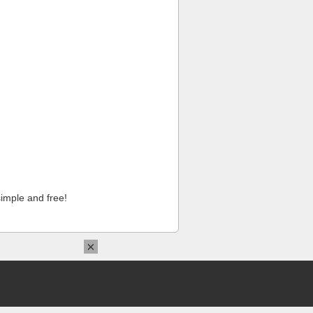
imple and free!
×