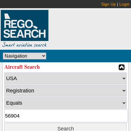
Sign Up
|
Login
Aircraft Search