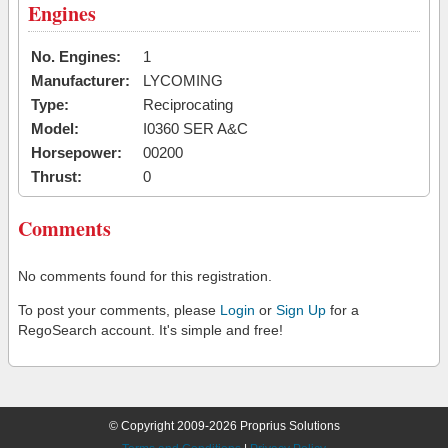
Engines
No. Engines:
1
Manufacturer:
LYCOMING
Type:
Reciprocating
Model:
I0360 SER A&C
Horsepower:
00200
Thrust:
0
Comments
No comments found for this registration.
To post your comments, please
Login
or
Sign Up
for a
RegoSearch account. It's simple and free!
© Copyright 2009-2026 Proprius Solutions