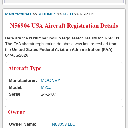
Manufacturers
>>
MOONEY
>>
M20J
>> N56904
N56904 USA Aircraft Registration Details
Here are the N Number lookup rego search results for 'N56904'.
The FAA aircraft registration database was last refreshed from
the
United States Federal Aviation Administration (FAA)
04/Aug/2026
Aircraft Type
Manufacturer:
MOONEY
Model:
M20J
Serial:
24-1407
Owner
Owner Name:
N83993 LLC