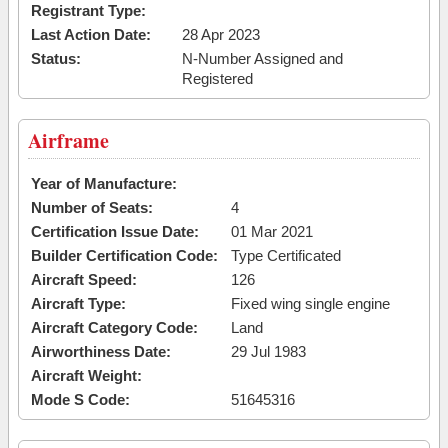
Registrant Type:
Last Action Date:
28 Apr 2023
Status:
N-Number Assigned and
Registered
Airframe
Year of Manufacture:
Number of Seats:
4
Certification Issue Date:
01 Mar 2021
Builder Certification Code:
Type Certificated
Aircraft Speed:
126
Aircraft Type:
Fixed wing single engine
Aircraft Category Code:
Land
Airworthiness Date:
29 Jul 1983
Aircraft Weight:
Mode S Code:
51645316