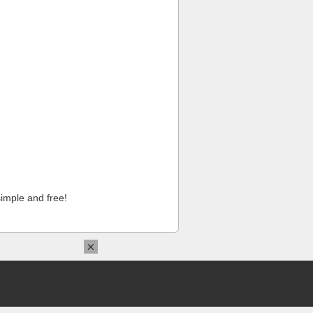
imple and free!
×