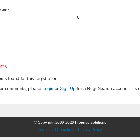
ower:
0
ts
s found for this registration.
our comments, please
Login
or
Sign Up
for a RegoSearch account. It's s
© Copyright 2009-2026 Proprius Solutions
Terms and Conditions
|
Privacy Policy