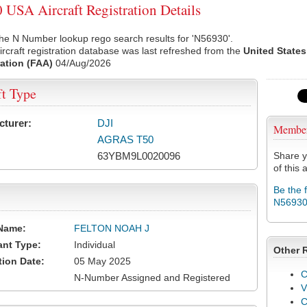
USA Aircraft Registration Details
he N Number lookup rego search results for 'N56930'.
rcraft registration database was last refreshed from the
United States
ation (FAA)
04/Aug/2026
ft Type
cturer:
DJI
Membe
AGRAS T50
63YBM9L0020096
Share y
of this a
Be the 
N5693
Name:
FELTON NOAH J
ant Type:
Individual
Other 
tion Date:
05 May 2025
C
N-Number Assigned and Registered
V