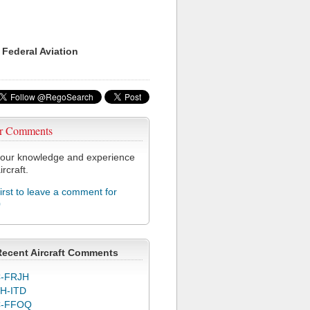
 Federal Aviation
r Comments
our knowledge and experience
ircraft.
first to leave a comment for
0
Recent Aircraft Comments
-FRJH
H-ITD
C-FFOQ