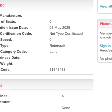
ame
View al
 Manufacture:
of Seats:
0
Photos
ation Issue Date:
05 May 2025
Members
 Certification Code:
Not Type Certificated
aircraft.
t Speed:
0
 Type:
Rotorcraft
Sign In
RegoSe
t Category Code:
Land
hiness Date:
No photo
t Weight:
 Code:
51645463
s
ines:
4
turer:
None