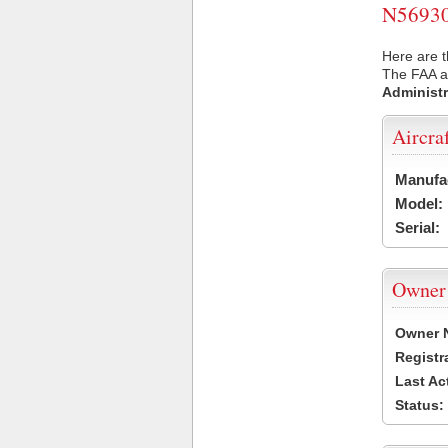
N56930 
Here are t
The FAA ai
Administr
Aircra
Manufa
Model:
Serial:
Owner
Owner 
Registr
Last Ac
Status: