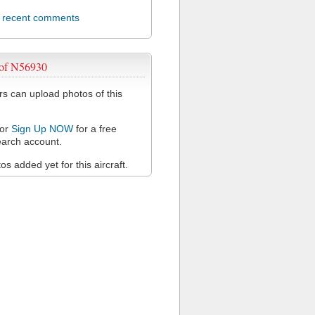
l recent comments
 of N56930
 can upload photos of this
or
Sign Up NOW
for a free
arch account.
s added yet for this aircraft.