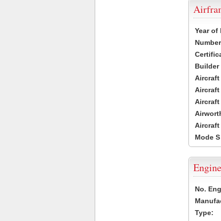
Airfr
Year of
Number 
Certific
Builder
Aircraf
Aircraft
Aircraf
Airwort
Aircraf
Mode S
Engine
No. Eng
Manufac
Type: