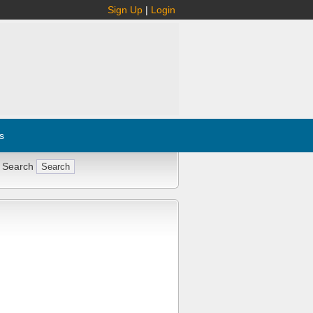
Sign Up
|
Login
s
 Search