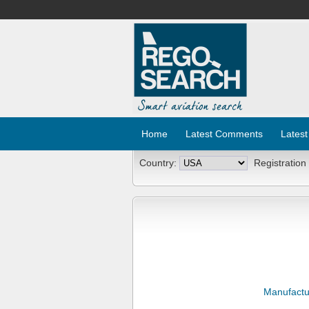
Home
Latest Comments
Latest
Country:
Registration
Manufactu