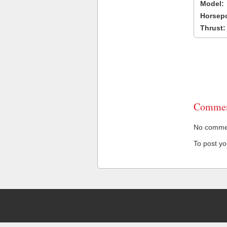
Model:
Horsep
Thrust:
Commen
No comment
To post y