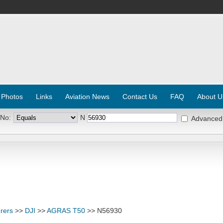
 Photos
Links
Aviation News
Contact Us
FAQ
About U
 No:
N
Advanced
rers
>>
DJI
>>
AGRAS T50
>> N56930