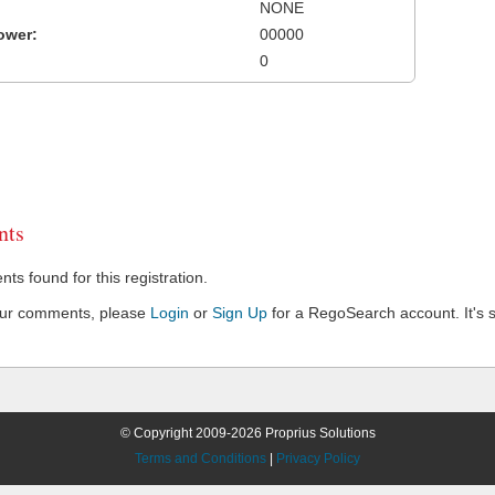
NONE
ower:
00000
0
ts
s found for this registration.
our comments, please
Login
or
Sign Up
for a RegoSearch account. It's s
© Copyright 2009-2026 Proprius Solutions
Terms and Conditions
|
Privacy Policy