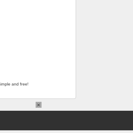
imple and free!
×