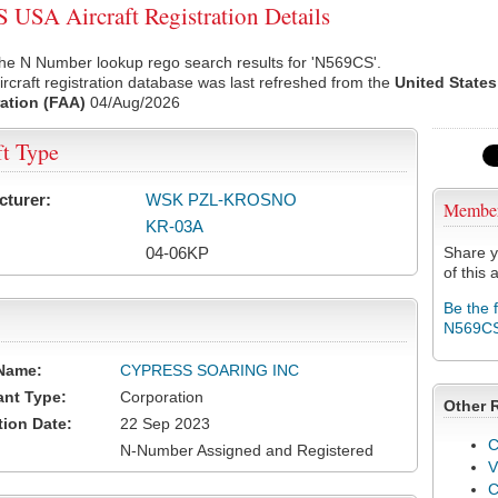
USA Aircraft Registration Details
he N Number lookup rego search results for 'N569CS'.
rcraft registration database was last refreshed from the
United States
ation (FAA)
04/Aug/2026
ft Type
cturer:
WSK PZL-KROSNO
Membe
KR-03A
04-06KP
Share y
of this a
Be the 
N569C
Name:
CYPRESS SOARING INC
ant Type:
Corporation
Other 
tion Date:
22 Sep 2023
C
N-Number Assigned and Registered
V