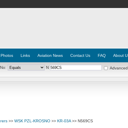
 Photos
Links
Aviation News
Contact Us
FAQ
About U
 No:
N
Advanced
rers
>>
WSK PZL-KROSNO
>>
KR-03A
>> N569CS