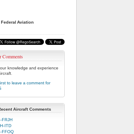
 Federal Aviation
r Comments
our knowledge and experience
ircraft.
first to leave a comment for
S
Recent Aircraft Comments
-FRJH
H-ITD
C-FFOQ