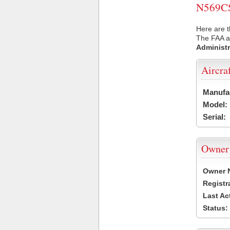
N569CS 
Here are t
The FAA ai
Administr
Aircra
Manufa
Model:
Serial:
Owner
Owner 
Registr
Last Ac
Status: