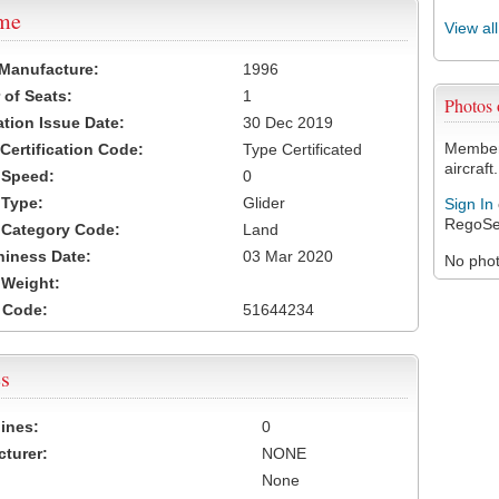
ame
View al
 Manufacture:
1996
of Seats:
1
Photos
ation Issue Date:
30 Dec 2019
Members
 Certification Code:
Type Certificated
aircraft.
t Speed:
0
 Type:
Glider
Sign In
RegoSe
t Category Code:
Land
hiness Date:
03 Mar 2020
No photo
t Weight:
 Code:
51644234
s
ines:
0
turer:
NONE
None