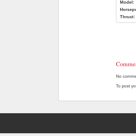
Model:
Horsep
Thrust:
Commen
No comment
To post y