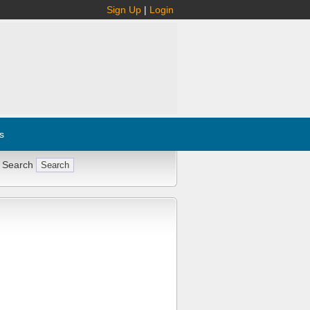
Sign Up
|
Login
s
 Search