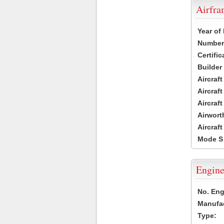
Airfr
Year of
Number 
Certific
Builder
Aircraf
Aircraft
Aircraf
Airwort
Aircraf
Mode S
Engine
No. Eng
Manufac
Type: