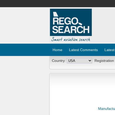
Home
Latest Comments
Latest
Country:
Registration
Manufactu