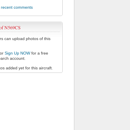
l recent comments
 of N569CS
 can upload photos of this
or
Sign Up NOW
for a free
arch account.
s added yet for this aircraft.