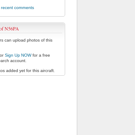
l recent comments
 of N56PA
 can upload photos of this
or
Sign Up NOW
for a free
arch account.
s added yet for this aircraft.