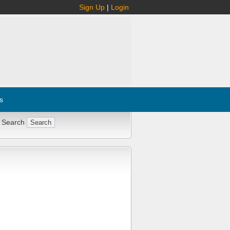
Sign Up
|
Login
s
 Search