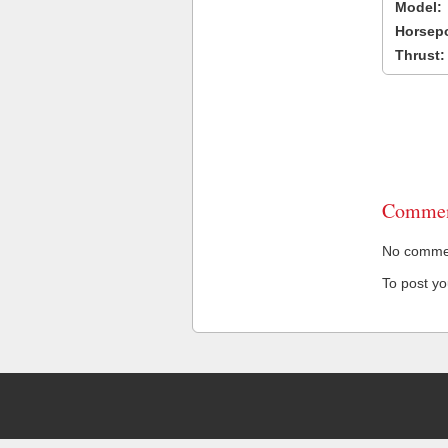
Model:
Horsep
Thrust:
Commen
No comment
To post y