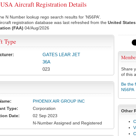
SA Aircraft Registration Details
he N Number lookup rego search results for 'N56PA'.
rcraft registration database was last refreshed from the
United States
ation (FAA)
04/Aug/2026
ft Type
cturer:
GATES LEAR JET
Membe
36A
023
Share y
of this a
Be the 
N56PA
Name:
PHOENIX AIR GROUP INC
ant Type:
Corporation
Other 
tion Date:
02 Sep 2023
C
N-Number Assigned and Registered
V