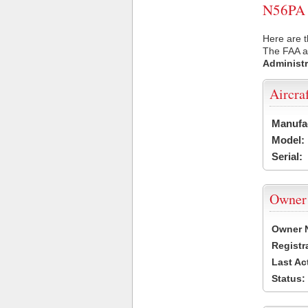
N56PA U
Here are t
The FAA ai
Administr
Aircra
Manufa
Model:
Serial:
Owner
Owner 
Registr
Last Ac
Status: