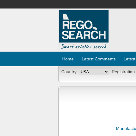
Home
Latest Comments
Latest
Country:
Registration
Manufactu