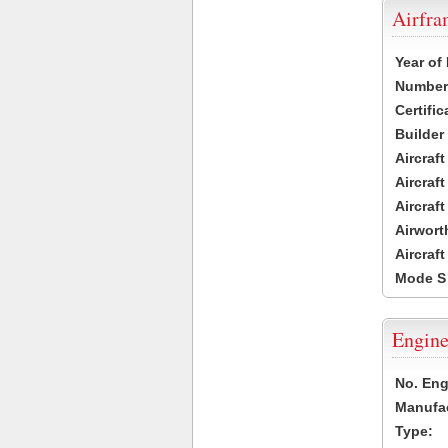
Airfr
Year of
Number 
Certific
Builder
Aircraf
Aircraft
Aircraf
Airwort
Aircraf
Mode S
Engine
No. Eng
Manufac
Type: