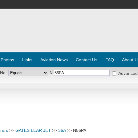
 Photos
Links
Aviation News
Contact Us
FAQ
About U
 No:
N
Advanced
rers
>>
GATES LEAR JET
>>
36A
>> N56PA