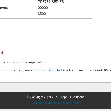
TFE731 SERIES
ower:
00000
3500
ts
s found for this registration.
our comments, please
Login
or
Sign Up
for a RegoSearch account. It's s
© Copyright 2009-2026 Proprius Solutions
Terms and Conditions
|
Privacy Policy