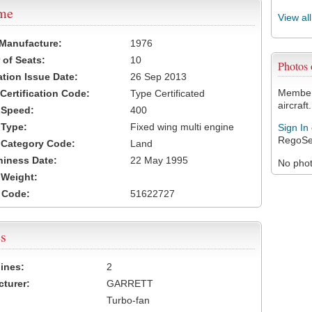
ame
View al
 Manufacture:
1976
of Seats:
10
Photos
ation Issue Date:
26 Sep 2013
Members
 Certification Code:
Type Certificated
aircraft.
t Speed:
400
 Type:
Fixed wing multi engine
Sign In
RegoSe
t Category Code:
Land
hiness Date:
22 May 1995
No photo
t Weight:
 Code:
51622727
s
ines:
2
turer:
GARRETT
Turbo-fan