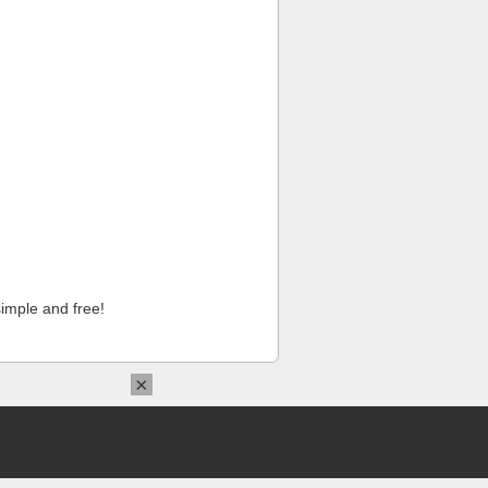
imple and free!
×