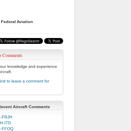
 Federal Aviation
r Comments
our knowledge and experience
ircraft.
first to leave a comment for
Recent Aircraft Comments
-FRJH
H-ITD
C-FFOQ