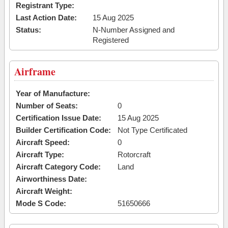
Registrant Type:
Last Action Date:
15 Aug 2025
Status:
N-Number Assigned and
Registered
Airframe
Year of Manufacture:
Number of Seats:
0
Certification Issue Date:
15 Aug 2025
Builder Certification Code:
Not Type Certificated
Aircraft Speed:
0
Aircraft Type:
Rotorcraft
Aircraft Category Code:
Land
Airworthiness Date:
Aircraft Weight:
Mode S Code:
51650666