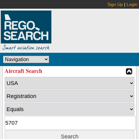
Sign Up
|
Login
Aircraft Search