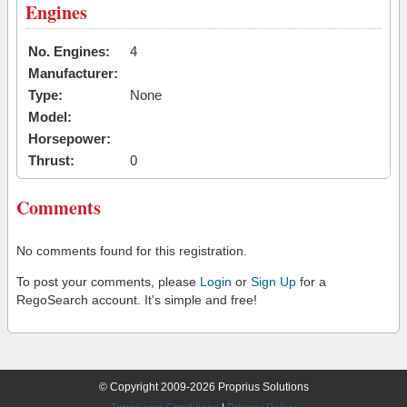
Engines
No. Engines:
4
Manufacturer:
Type:
None
Model:
Horsepower:
Thrust:
0
Comments
No comments found for this registration.
To post your comments, please
Login
or
Sign Up
for a
RegoSearch account. It's simple and free!
© Copyright 2009-2026 Proprius Solutions