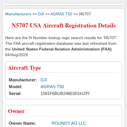
Manufacturers
>>
DJI
>>
AGRAS T50
>> N5707
N5707 USA Aircraft Registration Details
Here are the N Number lookup rego search results for 'N5707'.
The FAA aircraft registration database was last refreshed from
the
United States Federal Aviation Administration (FAA)
04/Aug/2026
Aircraft Type
Manufacturer:
DJI
Model:
AGRAS T50
Serial:
1581F6BUB246E001HJ9Y
Owner
Owner Name:
ROUNDY AG LLC