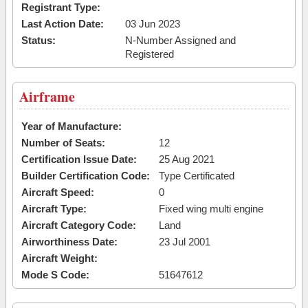
Registrant Type:
Last Action Date:
03 Jun 2023
Status:
N-Number Assigned and
Registered
Airframe
Year of Manufacture:
Number of Seats:
12
Certification Issue Date:
25 Aug 2021
Builder Certification Code:
Type Certificated
Aircraft Speed:
0
Aircraft Type:
Fixed wing multi engine
Aircraft Category Code:
Land
Airworthiness Date:
23 Jul 2001
Aircraft Weight:
Mode S Code:
51647612