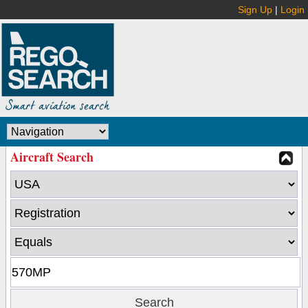
Sign Up
|
Login
Aircraft Search