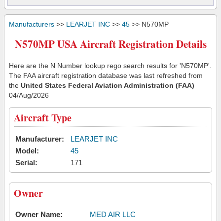
Manufacturers
>>
LEARJET INC
>>
45
>> N570MP
N570MP USA Aircraft Registration Details
Here are the N Number lookup rego search results for 'N570MP'.
The FAA aircraft registration database was last refreshed from
the
United States Federal Aviation Administration (FAA)
04/Aug/2026
Aircraft Type
Manufacturer:
LEARJET INC
Model:
45
Serial:
171
Owner
Owner Name:
MED AIR LLC