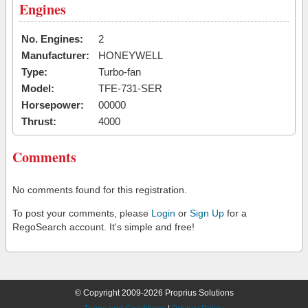
Engines
No. Engines:
2
Manufacturer:
HONEYWELL
Type:
Turbo-fan
Model:
TFE-731-SER
Horsepower:
00000
Thrust:
4000
Comments
No comments found for this registration.
To post your comments, please
Login
or
Sign Up
for a
RegoSearch account. It's simple and free!
© Copyright 2009-2026 Proprius Solutions