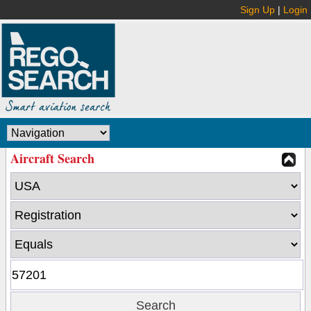
Sign Up
|
Login
Aircraft Search