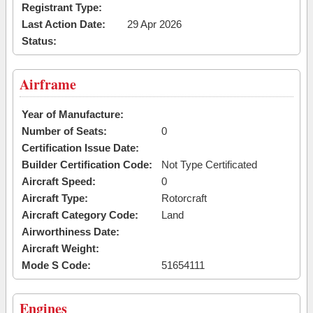
Registrant Type:
Last Action Date:
29 Apr 2026
Status:
Airframe
Year of Manufacture:
Number of Seats:
0
Certification Issue Date:
Builder Certification Code:
Not Type Certificated
Aircraft Speed:
0
Aircraft Type:
Rotorcraft
Aircraft Category Code:
Land
Airworthiness Date:
Aircraft Weight:
Mode S Code:
51654111
Engines