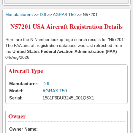
Manufacturers
>>
DJI
>>
AGRAS T50
>> N57201
N57201 USA Aircraft Registration Details
Here are the N Number lookup rego search results for 'N57201'.
The FAA aircraft registration database was last refreshed from
the
United States Federal Aviation Administration (FAA)
04/Aug/2026
Aircraft Type
Manufacturer:
DJI
Model:
AGRAS T50
Serial:
1581F6BUB245L001Q6X1
Owner
Owner Name: