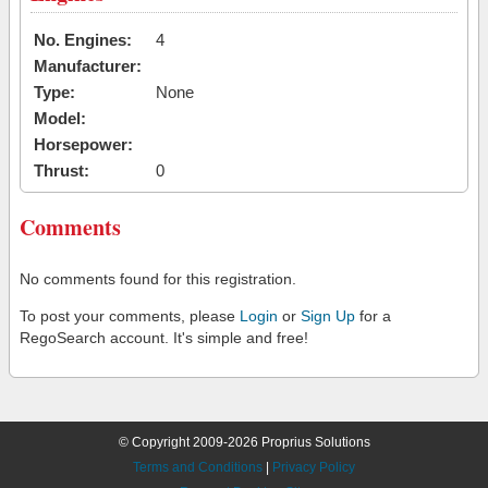
No. Engines:
4
Manufacturer:
Type:
None
Model:
Horsepower:
Thrust:
0
Comments
No comments found for this registration.
To post your comments, please
Login
or
Sign Up
for a
RegoSearch account. It's simple and free!
© Copyright 2009-2026 Proprius Solutions
Terms and Conditions
|
Privacy Policy