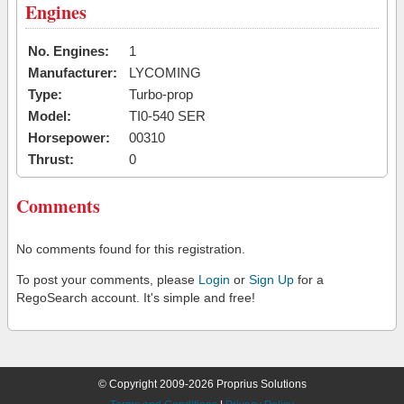
Engines
No. Engines:
1
Manufacturer:
LYCOMING
Type:
Turbo-prop
Model:
TI0-540 SER
Horsepower:
00310
Thrust:
0
Comments
No comments found for this registration.
To post your comments, please
Login
or
Sign Up
for a
RegoSearch account. It's simple and free!
© Copyright 2009-2026 Proprius Solutions