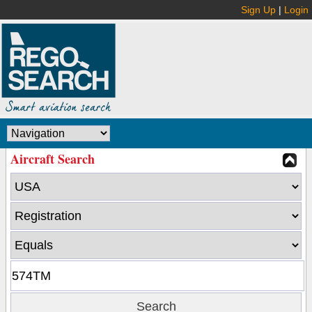
Sign Up
|
Login
Aircraft Search