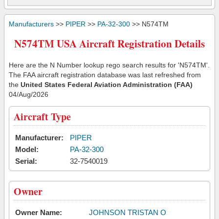
Manufacturers
>>
PIPER
>>
PA-32-300
>> N574TM
N574TM USA Aircraft Registration Details
Here are the N Number lookup rego search results for 'N574TM'.
The FAA aircraft registration database was last refreshed from
the
United States Federal Aviation Administration (FAA)
04/Aug/2026
Aircraft Type
Manufacturer:
PIPER
Model:
PA-32-300
Serial:
32-7540019
Owner
Owner Name:
JOHNSON TRISTAN O