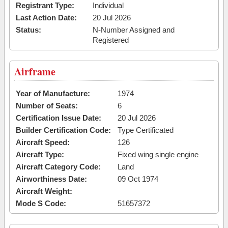
Registrant Type:
Individual
Last Action Date:
20 Jul 2026
Status:
N-Number Assigned and
Registered
Airframe
Year of Manufacture:
1974
Number of Seats:
6
Certification Issue Date:
20 Jul 2026
Builder Certification Code:
Type Certificated
Aircraft Speed:
126
Aircraft Type:
Fixed wing single engine
Aircraft Category Code:
Land
Airworthiness Date:
09 Oct 1974
Aircraft Weight:
Mode S Code:
51657372