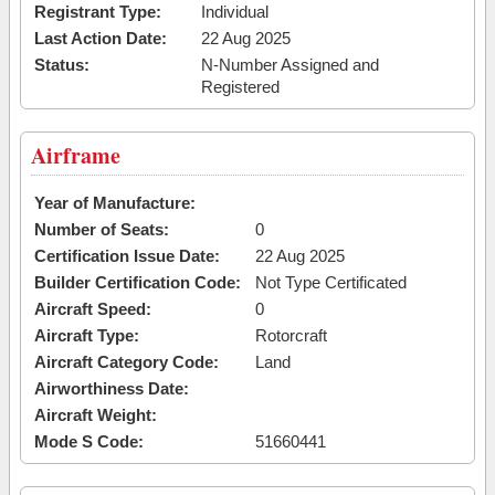
Registrant Type:
Individual
Last Action Date:
22 Aug 2025
Status:
N-Number Assigned and
Registered
Airframe
Year of Manufacture:
Number of Seats:
0
Certification Issue Date:
22 Aug 2025
Builder Certification Code:
Not Type Certificated
Aircraft Speed:
0
Aircraft Type:
Rotorcraft
Aircraft Category Code:
Land
Airworthiness Date:
Aircraft Weight:
Mode S Code:
51660441