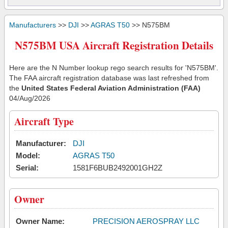
Manufacturers
>>
DJI
>>
AGRAS T50
>> N575BM
N575BM USA Aircraft Registration Details
Here are the N Number lookup rego search results for 'N575BM'.
The FAA aircraft registration database was last refreshed from
the
United States Federal Aviation Administration (FAA)
04/Aug/2026
Aircraft Type
Manufacturer:
DJI
Model:
AGRAS T50
Serial:
1581F6BUB2492001GH2Z
Owner
Owner Name:
PRECISION AEROSPRAY LLC