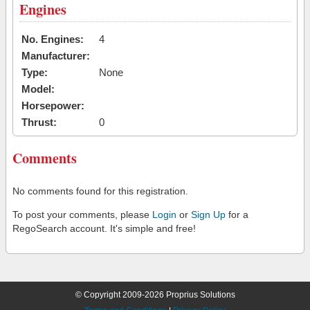
Engines
No. Engines:
4
Manufacturer:
Type:
None
Model:
Horsepower:
Thrust:
0
Comments
No comments found for this registration.
To post your comments, please
Login
or
Sign Up
for a
RegoSearch account. It's simple and free!
© Copyright 2009-2026 Proprius Solutions