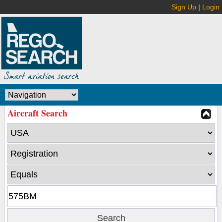
Sign Up
|
Login
Aircraft Search