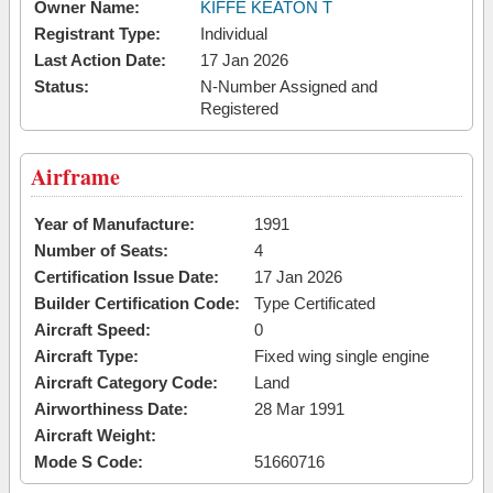
Owner Name:
KIFFE KEATON T
Registrant Type:
Individual
Last Action Date:
17 Jan 2026
Status:
N-Number Assigned and
Registered
Airframe
Year of Manufacture:
1991
Number of Seats:
4
Certification Issue Date:
17 Jan 2026
Builder Certification Code:
Type Certificated
Aircraft Speed:
0
Aircraft Type:
Fixed wing single engine
Aircraft Category Code:
Land
Airworthiness Date:
28 Mar 1991
Aircraft Weight:
Mode S Code:
51660716