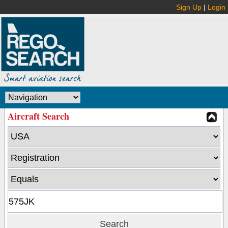
Sign Up
|
Login
Aircraft Search