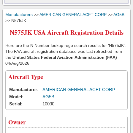
Manufacturers
>>
AMERICAN GENERAL ACFT CORP
>>
AG5B
>> N575JK
N575JK USA Aircraft Registration Details
Here are the N Number lookup rego search results for 'N575JK'.
The FAA aircraft registration database was last refreshed from
the
United States Federal Aviation Administration (FAA)
04/Aug/2026
Aircraft Type
Manufacturer:
AMERICAN GENERAL ACFT CORP
Model:
AG5B
Serial:
10030
Owner