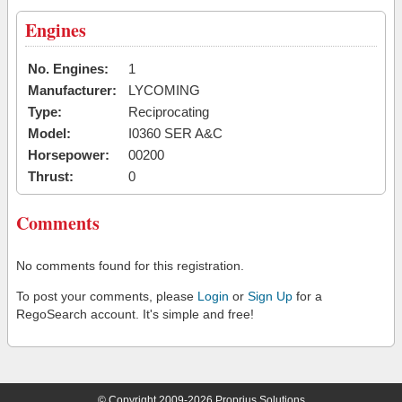
Engines
No. Engines:
1
Manufacturer:
LYCOMING
Type:
Reciprocating
Model:
I0360 SER A&C
Horsepower:
00200
Thrust:
0
Comments
No comments found for this registration.
To post your comments, please
Login
or
Sign Up
for a
RegoSearch account. It's simple and free!
© Copyright 2009-2026 Proprius Solutions