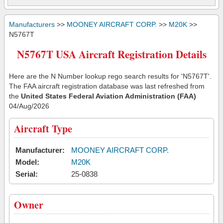
Manufacturers
>>
MOONEY AIRCRAFT CORP.
>>
M20K
>>
N5767T
N5767T USA Aircraft Registration Details
Here are the N Number lookup rego search results for 'N5767T'.
The FAA aircraft registration database was last refreshed from
the
United States Federal Aviation Administration (FAA)
04/Aug/2026
Aircraft Type
Manufacturer:
MOONEY AIRCRAFT CORP.
Model:
M20K
Serial:
25-0838
Owner