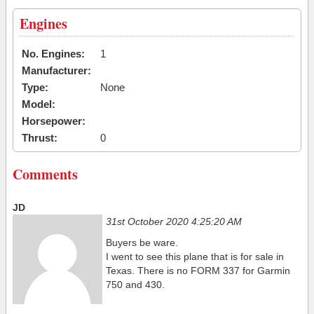
Engines
No. Engines:
1
Manufacturer:
Type:
None
Model:
Horsepower:
Thrust:
0
Comments
JD
31st October 2020 4:25:20 AM
Buyers be ware.
I went to see this plane that is for sale in
Texas. There is no FORM 337 for Garmin
750 and 430.