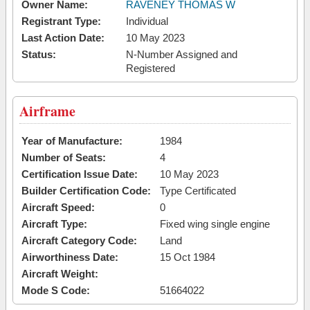
Owner Name:
RAVENEY THOMAS W
Registrant Type:
Individual
Last Action Date:
10 May 2023
Status:
N-Number Assigned and
Registered
Airframe
Year of Manufacture:
1984
Number of Seats:
4
Certification Issue Date:
10 May 2023
Builder Certification Code:
Type Certificated
Aircraft Speed:
0
Aircraft Type:
Fixed wing single engine
Aircraft Category Code:
Land
Airworthiness Date:
15 Oct 1984
Aircraft Weight:
Mode S Code:
51664022