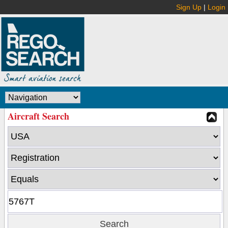
Sign Up
|
Login
Aircraft Search