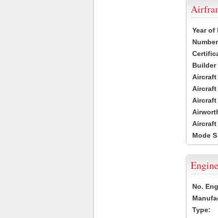
Airfr
Year of
Number 
Certific
Builder
Aircraf
Aircraft
Aircraf
Airwort
Aircraf
Mode S
Engine
No. Eng
Manufac
Type: