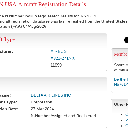
USA Aircraft Registration Details
the N Number lookup rego search results for 'N576DN'.
rcraft registration database was last refreshed from the
United States
ation (FAA)
04/Aug/2026
ft Type
cturer:
AIRBUS
Membe
A321-271NX
11899
Share y
of this a
Be the 
N576D
Name:
DELTA AIR LINES INC
ant Type:
Corporation
Other 
tion Date:
27 Mar 2024
C
N-Number Assigned and Registered
V