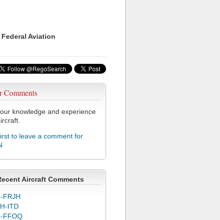
 Federal Aviation
r Comments
our knowledge and experience
ircraft.
first to leave a comment for
N
Recent Aircraft Comments
-FRJH
H-ITD
C-FFOQ