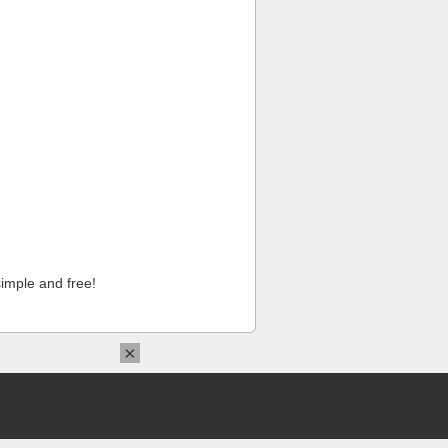
imple and free!
×