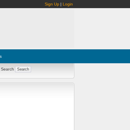
Sign Up
|
Login
s
 Search