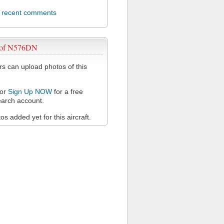
l recent comments
 of N576DN
 can upload photos of this
or
Sign Up NOW
for a free
arch account.
s added yet for this aircraft.