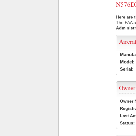
N576DN 
Here are 
The FAA ai
Administr
Aircra
Manufa
Model:
Serial:
Owner
Owner 
Registr
Last Ac
Status: