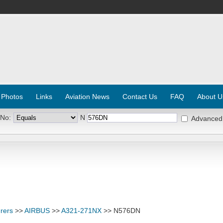
 Photos
Links
Aviation News
Contact Us
FAQ
About U
 No:
N
Advanced
rers
>>
AIRBUS
>>
A321-271NX
>> N576DN