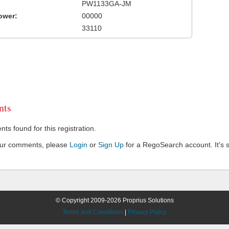
PW1133GA-JM
ower:
00000
33110
ts
s found for this registration.
our comments, please
Login
or
Sign Up
for a RegoSearch account. It's s
© Copyright 2009-2026 Proprius Solutions
Terms and Conditions
|
Privacy Policy