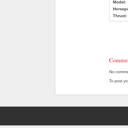
Model:
Horsep
Thrust:
Commen
No comment
To post y