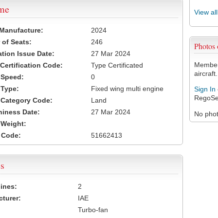
ame
View al
 Manufacture:
2024
of Seats:
246
Photos
ation Issue Date:
27 Mar 2024
Members
 Certification Code:
Type Certificated
aircraft.
t Speed:
0
 Type:
Fixed wing multi engine
Sign In
RegoSe
t Category Code:
Land
hiness Date:
27 Mar 2024
No photo
t Weight:
 Code:
51662413
s
ines:
2
turer:
IAE
Turbo-fan