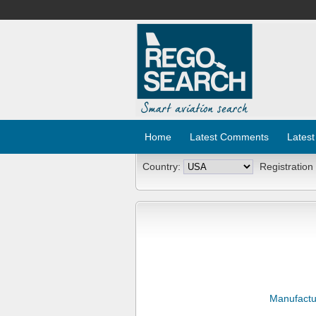
Home
Latest Comments
Latest
Country:
Registration
Manufactu