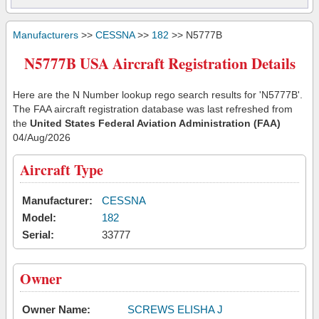
Manufacturers
>>
CESSNA
>>
182
>> N5777B
N5777B USA Aircraft Registration Details
Here are the N Number lookup rego search results for 'N5777B'.
The FAA aircraft registration database was last refreshed from
the
United States Federal Aviation Administration (FAA)
04/Aug/2026
Aircraft Type
Manufacturer:
CESSNA
Model:
182
Serial:
33777
Owner
Owner Name:
SCREWS ELISHA J