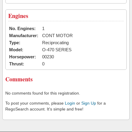
Engines
No. Engines:
1
Manufacturer:
CONT MOTOR
Type:
Reciprocating
Model:
O-470 SERIES
Horsepower:
00230
Thrust:
0
Comments
No comments found for this registration.
To post your comments, please
Login
or
Sign Up
for a
RegoSearch account. It's simple and free!