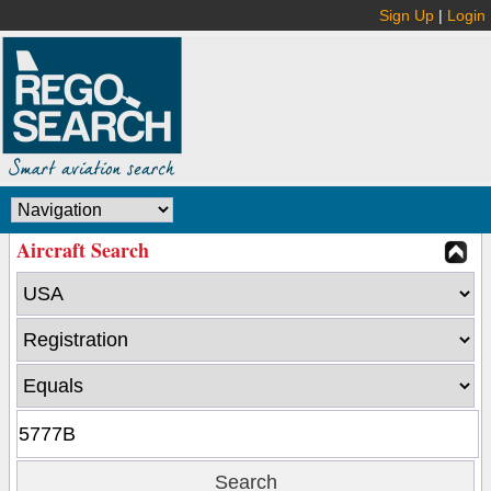
Sign Up
|
Login
Aircraft Search