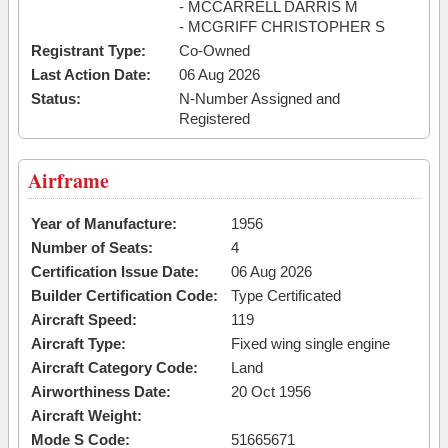
- MCCARRELL DARRIS M
- MCGRIFF CHRISTOPHER S
Registrant Type:
Co-Owned
Last Action Date:
06 Aug 2026
Status:
N-Number Assigned and
Registered
Airframe
Year of Manufacture:
1956
Number of Seats:
4
Certification Issue Date:
06 Aug 2026
Builder Certification Code:
Type Certificated
Aircraft Speed:
119
Aircraft Type:
Fixed wing single engine
Aircraft Category Code:
Land
Airworthiness Date:
20 Oct 1956
Aircraft Weight:
Mode S Code:
51665671