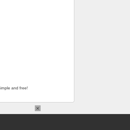
imple and free!
×