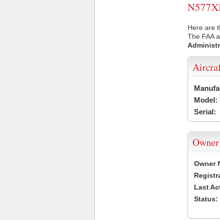
N577XM 
Here are 
The FAA ai
Administr
Aircra
Manufa
Model:
Serial:
Owner
Owner 
Registr
Last Ac
Status: