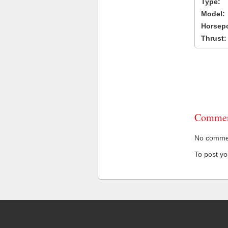
Type:
Model:
Horsep
Thrust:
Commen
No comment
To post y