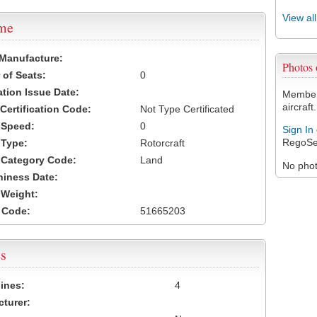
View al
ame
 Manufacture:
Photos
of Seats:
0
ation Issue Date:
Members
aircraft.
 Certification Code:
Not Type Certificated
t Speed:
0
Sign In
RegoSe
 Type:
Rotorcraft
t Category Code:
Land
No photo
hiness Date:
t Weight:
 Code:
51665203
s
ines:
4
turer: