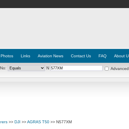
 Photos
Links
Aviation News
Contact Us
FAQ
About U
 No:
N
Advanced
rers
>>
DJI
>>
AGRAS T50
>> N577XM