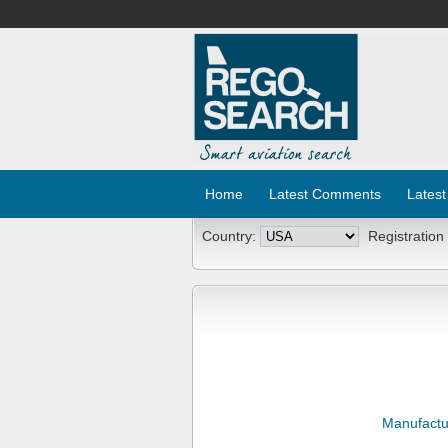
Home
Latest Comments
Latest
Country:
Registration
Manufactu