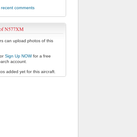
l recent comments
 of N577XM
 can upload photos of this
or
Sign Up NOW
for a free
arch account.
s added yet for this aircraft.