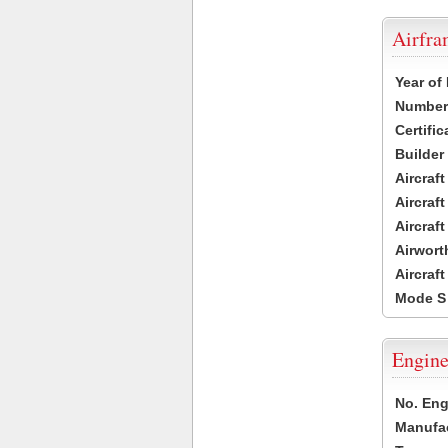
Airfr
Year of
Number 
Certific
Builder
Aircraf
Aircraft
Aircraf
Airwort
Aircraf
Mode S
Engine
No. Eng
Manufac