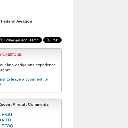
 Federal Aviation
r Comments
our knowledge and experience
ircraft.
first to leave a comment for
M
Recent Aircraft Comments
-FRJH
H-ITD
C-FFOQ