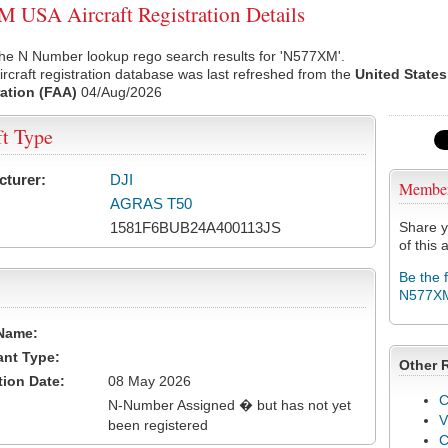
USA Aircraft Registration Details
the N Number lookup rego search results for 'N577XM'.
rcraft registration database was last refreshed from the
United States
ation (FAA)
04/Aug/2026
ft Type
cturer:
DJI
Membe
AGRAS T50
1581F6BUB24A400113JS
Share y
of this a
Be the 
N577X
Name:
ant Type:
Other 
tion Date:
08 May 2026
C
N-Number Assigned � but has not yet
V
been registered