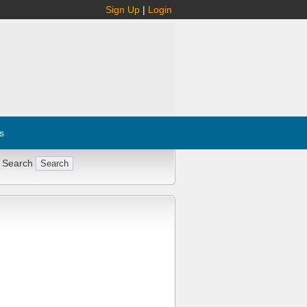
Sign Up
|
Login
s
 Search