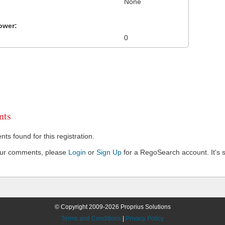
None
ower:
0
ts
s found for this registration.
our comments, please
Login
or
Sign Up
for a RegoSearch account. It's s
© Copyright 2009-2026 Proprius Solutions
Terms and Conditions
|
Privacy Policy