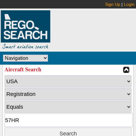
Sign Up
|
Login
Aircraft Search