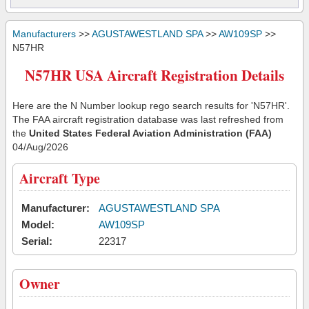
Manufacturers
>>
AGUSTAWESTLAND SPA
>>
AW109SP
>>
N57HR
N57HR USA Aircraft Registration Details
Here are the N Number lookup rego search results for 'N57HR'.
The FAA aircraft registration database was last refreshed from
the
United States Federal Aviation Administration (FAA)
04/Aug/2026
Aircraft Type
Manufacturer:
AGUSTAWESTLAND SPA
Model:
AW109SP
Serial:
22317
Owner