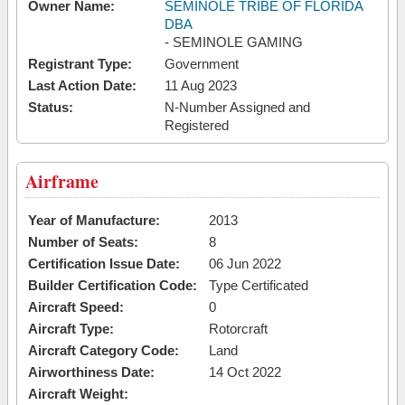
Owner Name:
SEMINOLE TRIBE OF FLORIDA
DBA
- SEMINOLE GAMING
Registrant Type:
Government
Last Action Date:
11 Aug 2023
Status:
N-Number Assigned and
Registered
Airframe
Year of Manufacture:
2013
Number of Seats:
8
Certification Issue Date:
06 Jun 2022
Builder Certification Code:
Type Certificated
Aircraft Speed:
0
Aircraft Type:
Rotorcraft
Aircraft Category Code:
Land
Airworthiness Date:
14 Oct 2022
Aircraft Weight: