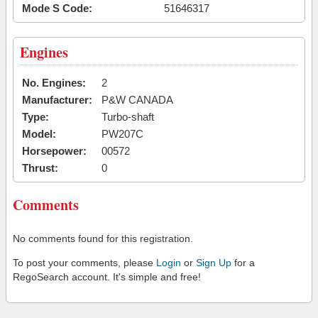
Mode S Code:
51646317
Engines
No. Engines:
2
Manufacturer:
P&W CANADA
Type:
Turbo-shaft
Model:
PW207C
Horsepower:
00572
Thrust:
0
Comments
No comments found for this registration.
To post your comments, please
Login
or
Sign Up
for a
RegoSearch account. It's simple and free!