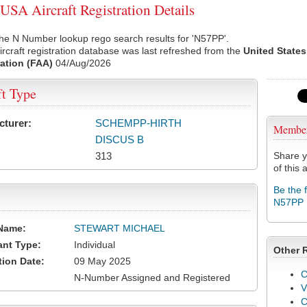
SA Aircraft Registration Details
he N Number lookup rego search results for 'N57PP'.
rcraft registration database was last refreshed from the
United States
ation (FAA)
04/Aug/2026
ft Type
cturer:
SCHEMPP-HIRTH
Membe
DISCUS B
313
Share y
of this a
Be the 
N57PP
Name:
STEWART MICHAEL
ant Type:
Individual
Other 
tion Date:
09 May 2025
C
N-Number Assigned and Registered
V