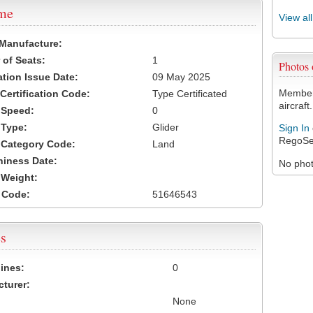
ame
View al
 Manufacture:
of Seats:
1
Photos
ation Issue Date:
09 May 2025
Members
 Certification Code:
Type Certificated
aircraft.
t Speed:
0
 Type:
Glider
Sign In
RegoSe
t Category Code:
Land
hiness Date:
No photo
t Weight:
 Code:
51646543
s
ines:
0
turer:
None