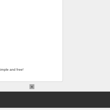
imple and free!
×