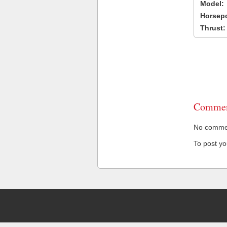
Model:
Horsep
Thrust:
Commen
No comment
To post y