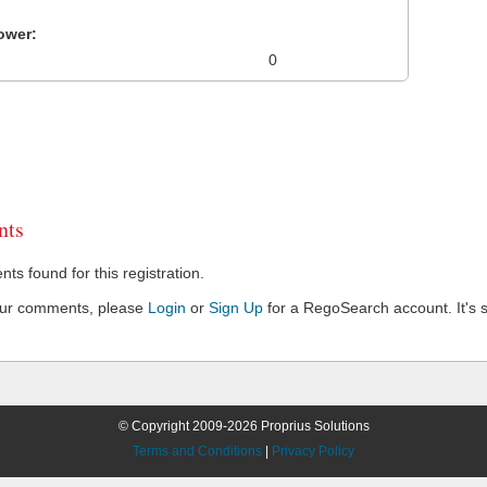
ower:
0
ts
s found for this registration.
our comments, please
Login
or
Sign Up
for a RegoSearch account. It's s
© Copyright 2009-2026 Proprius Solutions
Terms and Conditions
|
Privacy Policy