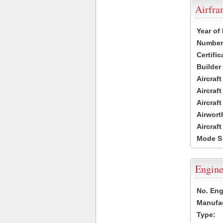
Airfr
Year of
Number 
Certific
Builder
Aircraf
Aircraft
Aircraf
Airwort
Aircraf
Mode S
Engine
No. Eng
Manufac
Type: