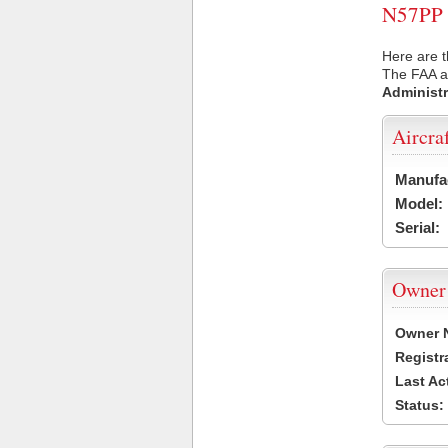
N57PP U
Here are t
The FAA ai
Administr
Aircra
Manufa
Model:
Serial:
Owner
Owner 
Registr
Last Ac
Status: