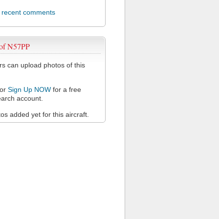
l recent comments
 of N57PP
 can upload photos of this
or
Sign Up NOW
for a free
arch account.
s added yet for this aircraft.