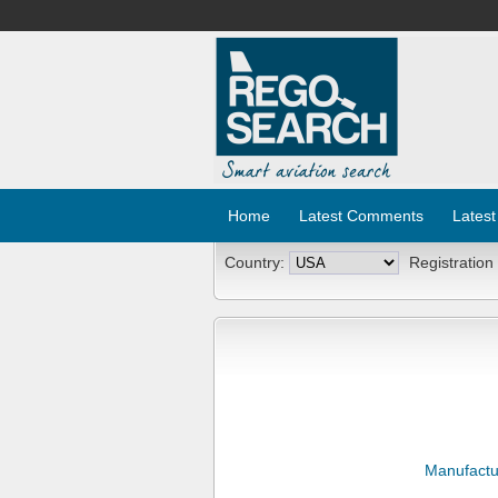
Home
Latest Comments
Latest
Country:
Registration
Manufactu