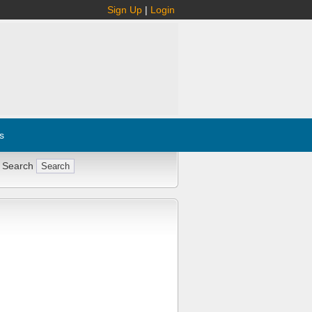
Sign Up
|
Login
s
 Search