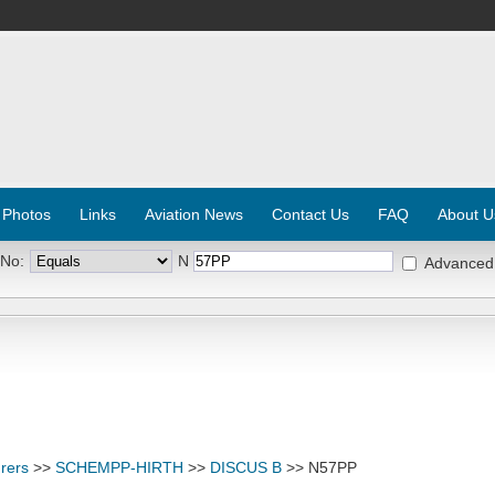
 Photos
Links
Aviation News
Contact Us
FAQ
About U
 No:
N
Advanced
rers
>>
SCHEMPP-HIRTH
>>
DISCUS B
>> N57PP