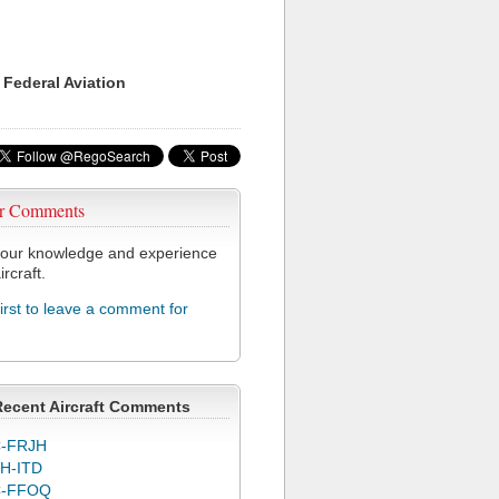
 Federal Aviation
r Comments
our knowledge and experience
ircraft.
first to leave a comment for
Recent Aircraft Comments
-FRJH
H-ITD
C-FFOQ