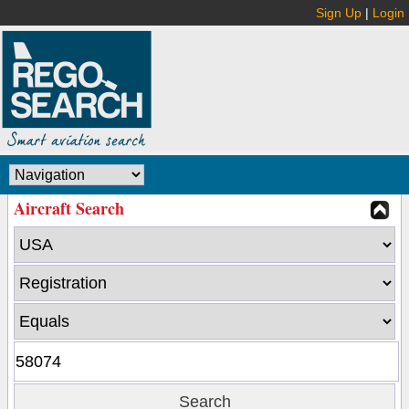
Sign Up
|
Login
Aircraft Search