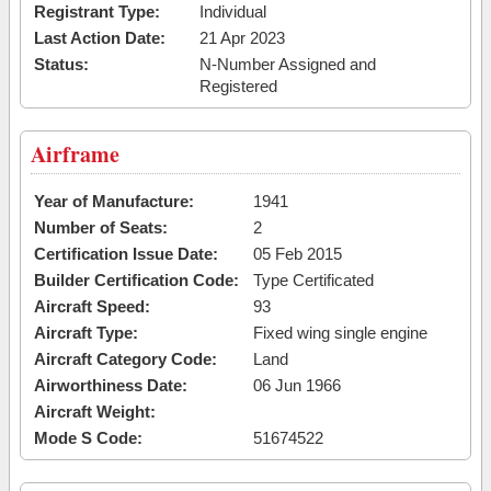
Registrant Type:
Individual
Last Action Date:
21 Apr 2023
Status:
N-Number Assigned and
Registered
Airframe
Year of Manufacture:
1941
Number of Seats:
2
Certification Issue Date:
05 Feb 2015
Builder Certification Code:
Type Certificated
Aircraft Speed:
93
Aircraft Type:
Fixed wing single engine
Aircraft Category Code:
Land
Airworthiness Date:
06 Jun 1966
Aircraft Weight:
Mode S Code:
51674522