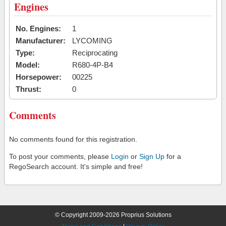
Engines
No. Engines:
1
Manufacturer:
LYCOMING
Type:
Reciprocating
Model:
R680-4P-B4
Horsepower:
00225
Thrust:
0
Comments
No comments found for this registration.
To post your comments, please
Login
or
Sign Up
for a
RegoSearch account. It's simple and free!
© Copyright 2009-2026 Proprius Solutions