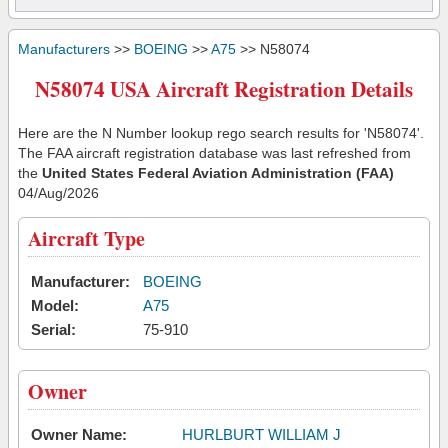
Manufacturers
>>
BOEING
>>
A75
>> N58074
N58074 USA Aircraft Registration Details
Here are the N Number lookup rego search results for 'N58074'.
The FAA aircraft registration database was last refreshed from
the
United States Federal Aviation Administration (FAA)
04/Aug/2026
Aircraft Type
Manufacturer:
BOEING
Model:
A75
Serial:
75-910
Owner
Owner Name:
HURLBURT WILLIAM J