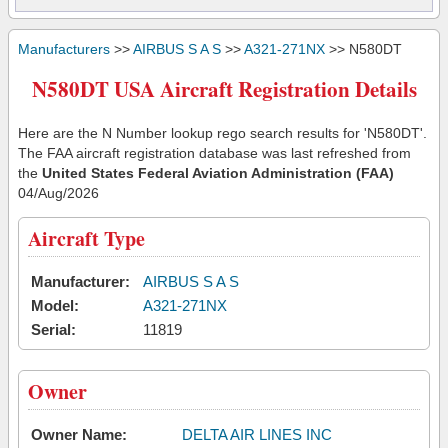
Manufacturers
>>
AIRBUS S A S
>>
A321-271NX
>> N580DT
N580DT USA Aircraft Registration Details
Here are the N Number lookup rego search results for 'N580DT'.
The FAA aircraft registration database was last refreshed from
the
United States Federal Aviation Administration (FAA)
04/Aug/2026
Aircraft Type
Manufacturer:
AIRBUS S A S
Model:
A321-271NX
Serial:
11819
Owner
Owner Name:
DELTA AIR LINES INC