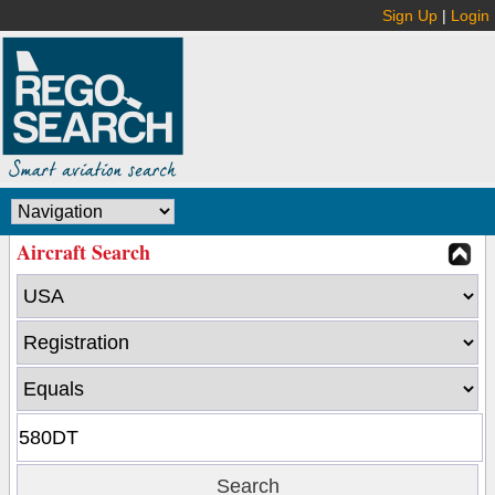
Sign Up
|
Login
Aircraft Search