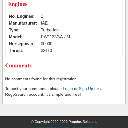
Engines
No. Engines:
2
Manufacturer:
IAE
Type:
Turbo-fan
Model:
PW1133GA-JM
Horsepower:
00000
Thrust:
33110
Comments
No comments found for this registration.
To post your comments, please
Login
or
Sign Up
for a
RegoSearch account. It's simple and free!
© Copyright 2009-2026 Proprius Solutions