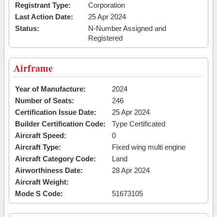
Registrant Type:
Corporation
Last Action Date:
25 Apr 2024
Status:
N-Number Assigned and
Registered
Airframe
Year of Manufacture:
2024
Number of Seats:
246
Certification Issue Date:
25 Apr 2024
Builder Certification Code:
Type Certificated
Aircraft Speed:
0
Aircraft Type:
Fixed wing multi engine
Aircraft Category Code:
Land
Airworthiness Date:
28 Apr 2024
Aircraft Weight:
Mode S Code:
51673105