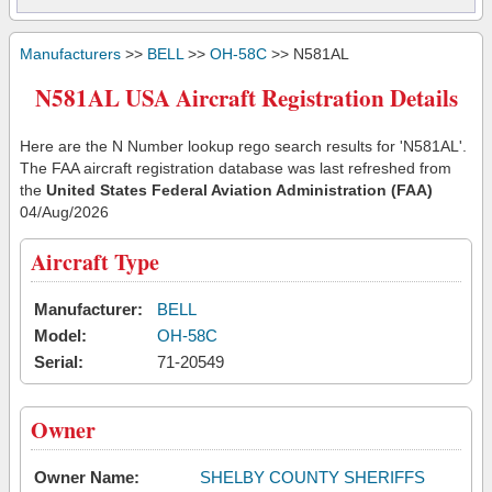
Manufacturers
>>
BELL
>>
OH-58C
>> N581AL
N581AL USA Aircraft Registration Details
Here are the N Number lookup rego search results for 'N581AL'.
The FAA aircraft registration database was last refreshed from
the
United States Federal Aviation Administration (FAA)
04/Aug/2026
Aircraft Type
Manufacturer:
BELL
Model:
OH-58C
Serial:
71-20549
Owner
Owner Name:
SHELBY COUNTY SHERIFFS