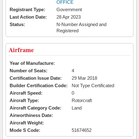
OFFICE
Registrant Type:
Government
Last Action Date:
28 Apr 2023
Status:
N-Number Assigned and
Registered
Airframe
Year of Manufacture:
Number of Seats:
4
Certification Issue Date:
29 Mar 2018
Builder Certification Code:
Not Type Certificated
Aircraft Speed:
0
Aircraft Type:
Rotorcraft
Aircraft Category Code:
Land
Airworthiness Date:
Aircraft Weight:
Mode S Code:
51674652