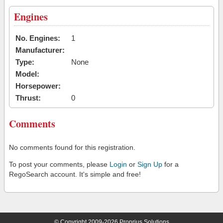
Engines
No. Engines:
1
Manufacturer:
Type:
None
Model:
Horsepower:
Thrust:
0
Comments
No comments found for this registration.
To post your comments, please
Login
or
Sign Up
for a
RegoSearch account. It's simple and free!
© Copyright 2009-2026 Proprius Solutions