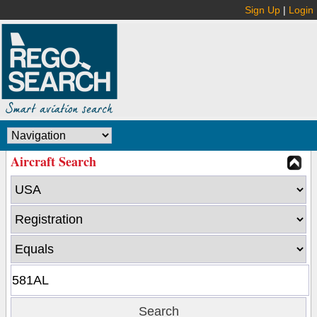
Sign Up
|
Login
Aircraft Search