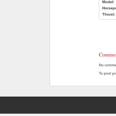
Model:
Horsep
Thrust:
Commen
No comment
To post y