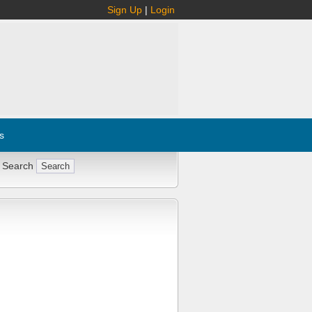
Sign Up
|
Login
s
 Search