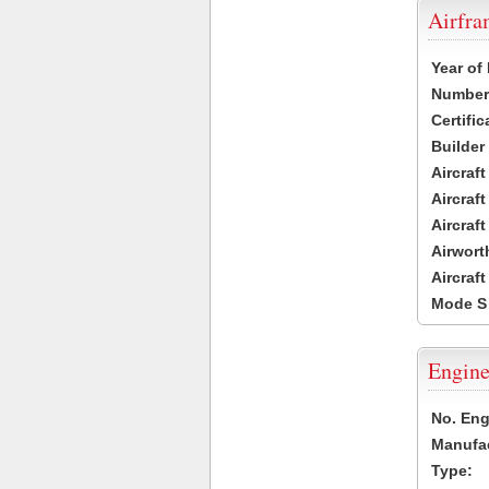
Airfr
Year of
Number 
Certific
Builder
Aircraf
Aircraft
Aircraf
Airwort
Aircraf
Mode S
Engine
No. Eng
Manufac
Type: