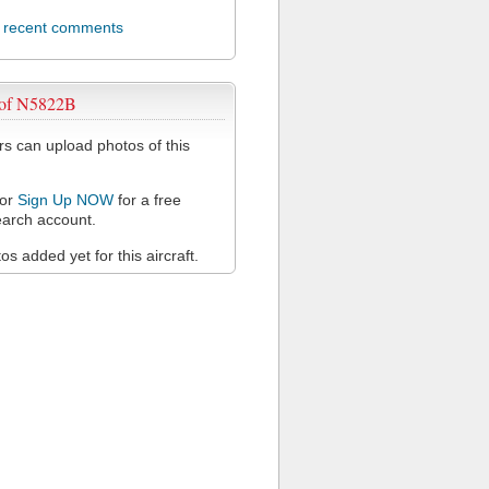
l recent comments
 of N5822B
 can upload photos of this
or
Sign Up NOW
for a free
arch account.
s added yet for this aircraft.