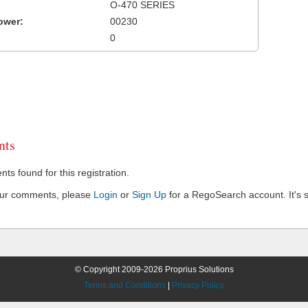
O-470 SERIES
ower:
00230
0
ts
s found for this registration.
our comments, please
Login
or
Sign Up
for a RegoSearch account. It's s
© Copyright 2009-2026 Proprius Solutions
Terms and Conditions
|
Privacy Policy