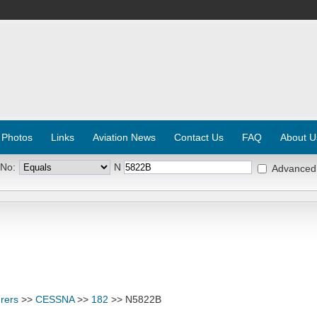
 Photos
Links
Aviation News
Contact Us
FAQ
About U
 No:
N
Advanced
rers
>>
CESSNA
>>
182
>> N5822B