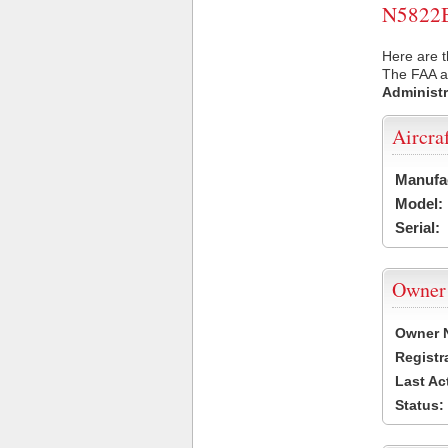
N5822B 
Here are t
The FAA ai
Administr
Aircra
Manufa
Model:
Serial:
Owner
Owner 
Registr
Last Ac
Status: