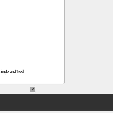
imple and free!
×