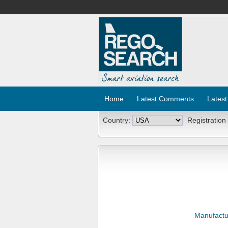
Home
Latest Comments
Latest
Country:
Registration
Manufactu