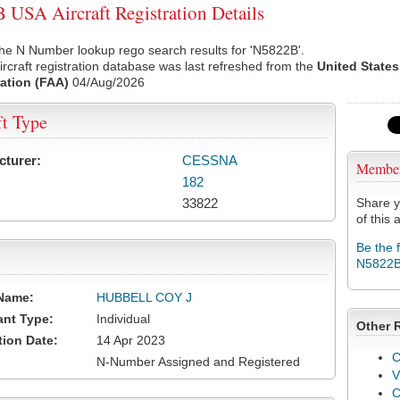
USA Aircraft Registration Details
he N Number lookup rego search results for 'N5822B'.
rcraft registration database was last refreshed from the
United States
ation (FAA)
04/Aug/2026
ft Type
cturer:
CESSNA
Membe
182
33822
Share y
of this a
Be the 
N5822
Name:
HUBBELL COY J
ant Type:
Individual
Other 
tion Date:
14 Apr 2023
C
N-Number Assigned and Registered
V