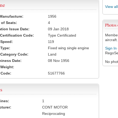
ame
View al
 Manufacture:
1956
of Seats:
4
Photos
ation Issue Date:
09 Jan 2018
Members
 Certification Code:
Type Certificated
aircraft.
t Speed:
119
 Type:
Fixed wing single engine
Sign In
RegoSe
t Category Code:
Land
hiness Date:
08 Nov 1956
No photo
t Weight:
 Code:
51677766
s
ines:
1
turer:
CONT MOTOR
Reciprocating