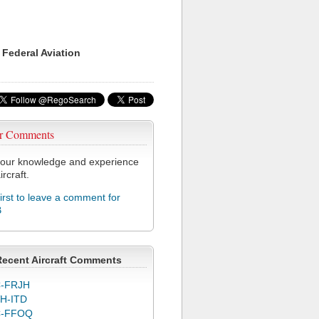
 Federal Aviation
r Comments
our knowledge and experience
ircraft.
first to leave a comment for
B
Recent Aircraft Comments
-FRJH
H-ITD
C-FFOQ