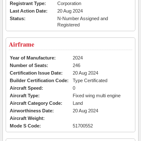
Registrant Type:
Corporation
Last Action Date:
20 Aug 2024
Status:
N-Number Assigned and
Registered
Airframe
Year of Manufacture:
2024
Number of Seats:
246
Certification Issue Date:
20 Aug 2024
Builder Certification Code:
Type Certificated
Aircraft Speed:
0
Aircraft Type:
Fixed wing multi engine
Aircraft Category Code:
Land
Airworthiness Date:
20 Aug 2024
Aircraft Weight:
Mode S Code:
51700552