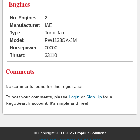
Engines
No. Engines:
2
Manufacturer:
IAE
Type:
Turbo-fan
Model:
PW1133GA-JM
Horsepower:
00000
Thrust:
33110
Comments
No comments found for this registration.
To post your comments, please
Login
or
Sign Up
for a
RegoSearch account. It's simple and free!
© Copyright 2009-2026 Proprius Solutions