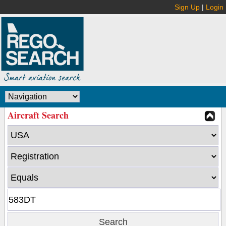
Sign Up
|
Login
Aircraft Search