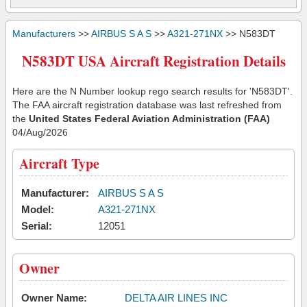
Manufacturers
>>
AIRBUS S A S
>>
A321-271NX
>> N583DT
N583DT USA Aircraft Registration Details
Here are the N Number lookup rego search results for 'N583DT'.
The FAA aircraft registration database was last refreshed from
the
United States Federal Aviation Administration (FAA)
04/Aug/2026
Aircraft Type
Manufacturer:
AIRBUS S A S
Model:
A321-271NX
Serial:
12051
Owner
Owner Name:
DELTA AIR LINES INC