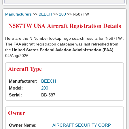
Manufacturers
>>
BEECH
>>
200
>> N587TW
N587TW USA Aircraft Registration Details
Here are the N Number lookup rego search results for 'N587TW'.
The FAA aircraft registration database was last refreshed from
the
United States Federal Aviation Administration (FAA)
04/Aug/2026
Aircraft Type
Manufacturer:
BEECH
Model:
200
Serial:
BB-587
Owner
Owner Name:
AIRCRAFT SECURITY CORP