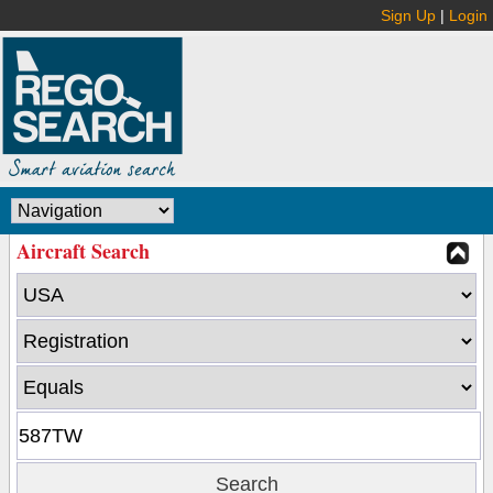
Sign Up
|
Login
Aircraft Search