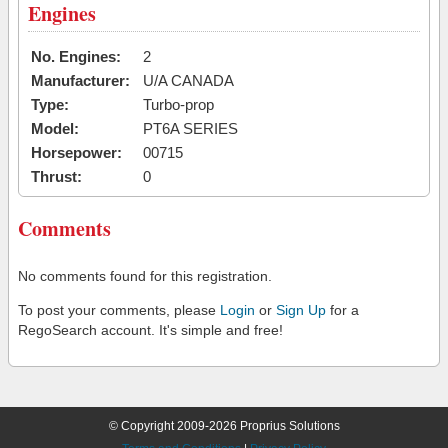
Engines
No. Engines:
2
Manufacturer:
U/A CANADA
Type:
Turbo-prop
Model:
PT6A SERIES
Horsepower:
00715
Thrust:
0
Comments
No comments found for this registration.
To post your comments, please
Login
or
Sign Up
for a
RegoSearch account. It's simple and free!
© Copyright 2009-2026 Proprius Solutions