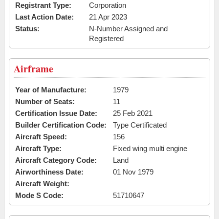
Registrant Type:
Corporation
Last Action Date:
21 Apr 2023
Status:
N-Number Assigned and
Registered
Airframe
Year of Manufacture:
1979
Number of Seats:
11
Certification Issue Date:
25 Feb 2021
Builder Certification Code:
Type Certificated
Aircraft Speed:
156
Aircraft Type:
Fixed wing multi engine
Aircraft Category Code:
Land
Airworthiness Date:
01 Nov 1979
Aircraft Weight:
Mode S Code:
51710647