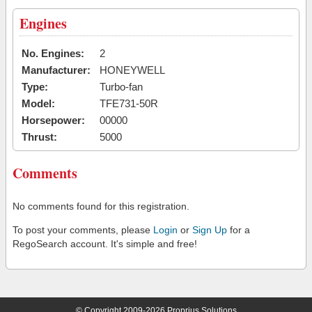
Engines
No. Engines:
2
Manufacturer:
HONEYWELL
Type:
Turbo-fan
Model:
TFE731-50R
Horsepower:
00000
Thrust:
5000
Comments
No comments found for this registration.
To post your comments, please
Login
or
Sign Up
for a
RegoSearch account. It's simple and free!
© Copyright 2009-2026 Proprius Solutions