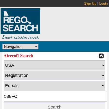
Sign Up
|
Login
Aircraft Search