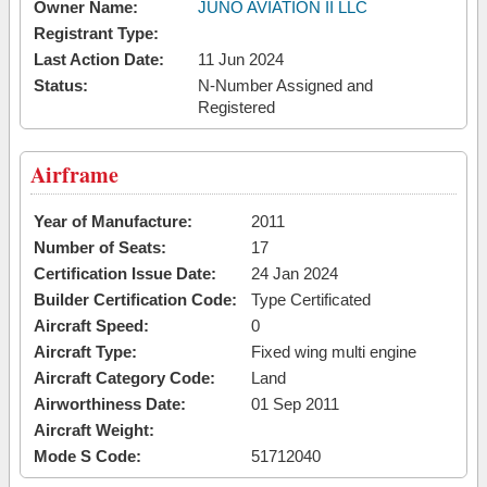
Owner Name:
JUNO AVIATION II LLC
Registrant Type:
Last Action Date:
11 Jun 2024
Status:
N-Number Assigned and
Registered
Airframe
Year of Manufacture:
2011
Number of Seats:
17
Certification Issue Date:
24 Jan 2024
Builder Certification Code:
Type Certificated
Aircraft Speed:
0
Aircraft Type:
Fixed wing multi engine
Aircraft Category Code:
Land
Airworthiness Date:
01 Sep 2011
Aircraft Weight:
Mode S Code:
51712040