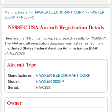
Manufacturers
>>
HAWKER BEECHCRAFT CORP
>>
HAWKER
900XP
>> N588FC
N588FC USA Aircraft Registration Details
Here are the N Number lookup rego search results for 'N588FC'.
The FAA aircraft registration database was last refreshed from
the
United States Federal Aviation Administration (FAA)
04/Aug/2026
Aircraft Type
Manufacturer:
HAWKER BEECHCRAFT CORP
Model:
HAWKER 900XP
Serial:
HA-0193
Owner