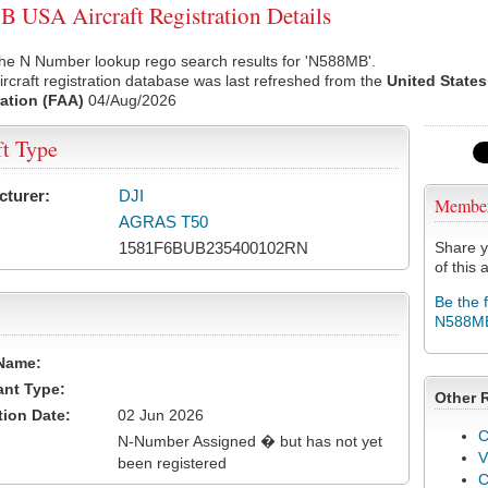
USA Aircraft Registration Details
the N Number lookup rego search results for 'N588MB'.
rcraft registration database was last refreshed from the
United States
ation (FAA)
04/Aug/2026
ft Type
cturer:
DJI
Membe
AGRAS T50
1581F6BUB235400102RN
Share y
of this a
Be the 
N588M
Name:
ant Type:
Other 
tion Date:
02 Jun 2026
C
N-Number Assigned � but has not yet
V
been registered