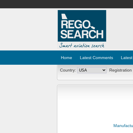
Home
Latest Comments
Latest
Country:
Registration
Manufactu