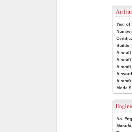
Airfr
Year of
Number 
Certific
Builder
Aircraf
Aircraft
Aircraf
Airwort
Aircraf
Mode S
Engine
No. Eng
Manufac