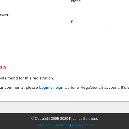
None
ower:
0
ts
s found for this registration.
our comments, please
Login
or
Sign Up
for a RegoSearch account. It's s
© Copyright 2009-2026 Proprius Solutions
Terms and Conditions
|
Privacy Policy