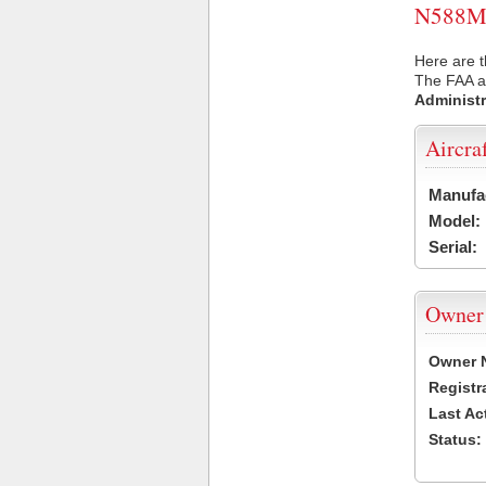
N588MB 
Here are 
The FAA ai
Administr
Aircra
Manufa
Model:
Serial:
Owner
Owner 
Registr
Last Ac
Status: