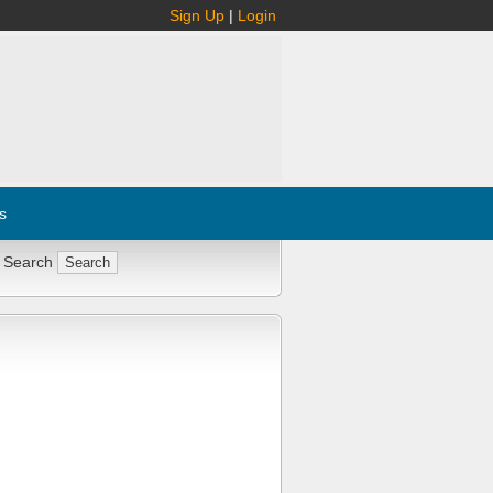
Sign Up
|
Login
s
 Search