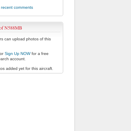
l recent comments
 of N588MB
 can upload photos of this
or
Sign Up NOW
for a free
arch account.
s added yet for this aircraft.