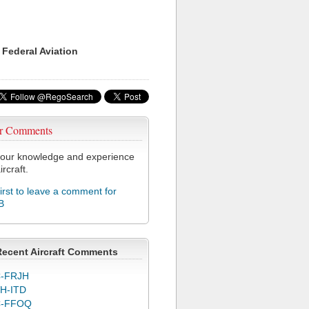
 Federal Aviation
r Comments
our knowledge and experience
ircraft.
first to leave a comment for
B
Recent Aircraft Comments
-FRJH
H-ITD
C-FFOQ