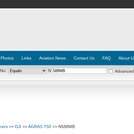
 Photos
Links
Aviation News
Contact Us
FAQ
About U
 No:
N
Advanced
rers
>>
DJI
>>
AGRAS T50
>> N588MB