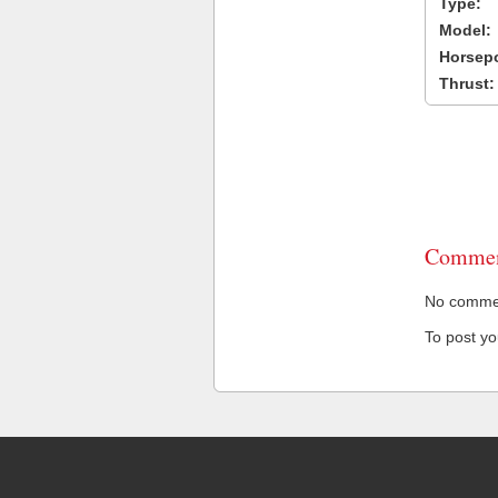
Type:
Model:
Horsep
Thrust:
Commen
No comment
To post y