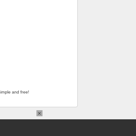
imple and free!
×