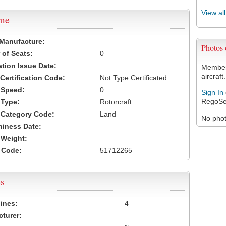
View al
ame
 Manufacture:
Photos
of Seats:
0
ation Issue Date:
Members
aircraft.
 Certification Code:
Not Type Certificated
t Speed:
0
Sign In
RegoSe
 Type:
Rotorcraft
t Category Code:
Land
No photo
hiness Date:
t Weight:
 Code:
51712265
s
ines:
4
turer: