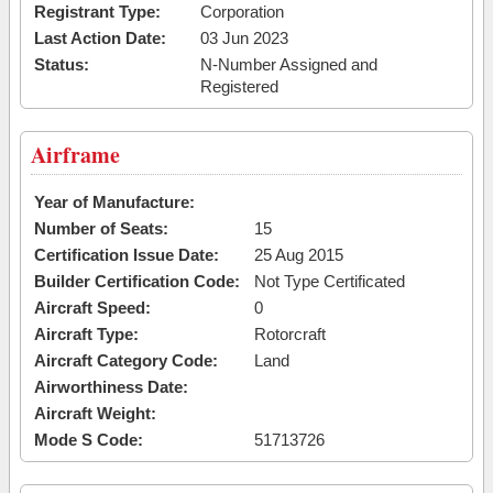
Registrant Type:
Corporation
Last Action Date:
03 Jun 2023
Status:
N-Number Assigned and
Registered
Airframe
Year of Manufacture:
Number of Seats:
15
Certification Issue Date:
25 Aug 2015
Builder Certification Code:
Not Type Certificated
Aircraft Speed:
0
Aircraft Type:
Rotorcraft
Aircraft Category Code:
Land
Airworthiness Date:
Aircraft Weight:
Mode S Code:
51713726