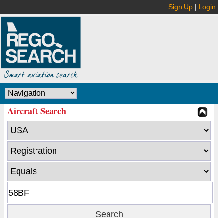
Sign Up
|
Login
Aircraft Search