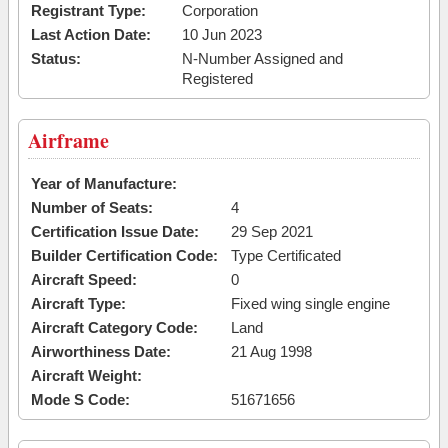
Registrant Type:
Corporation
Last Action Date:
10 Jun 2023
Status:
N-Number Assigned and
Registered
Airframe
Year of Manufacture:
Number of Seats:
4
Certification Issue Date:
29 Sep 2021
Builder Certification Code:
Type Certificated
Aircraft Speed:
0
Aircraft Type:
Fixed wing single engine
Aircraft Category Code:
Land
Airworthiness Date:
21 Aug 1998
Aircraft Weight:
Mode S Code:
51671656