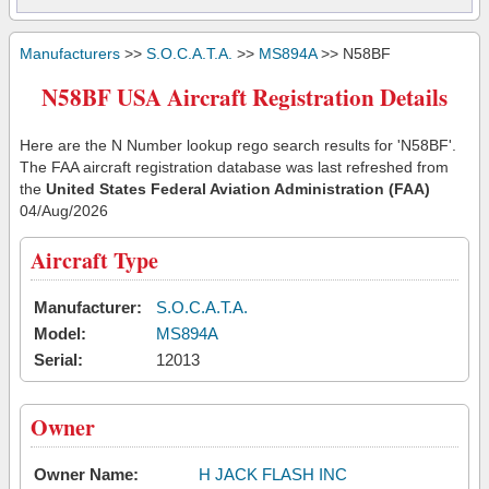
Manufacturers
>>
S.O.C.A.T.A.
>>
MS894A
>> N58BF
N58BF USA Aircraft Registration Details
Here are the N Number lookup rego search results for 'N58BF'.
The FAA aircraft registration database was last refreshed from
the
United States Federal Aviation Administration (FAA)
04/Aug/2026
Aircraft Type
Manufacturer:
S.O.C.A.T.A.
Model:
MS894A
Serial:
12013
Owner
Owner Name:
H JACK FLASH INC