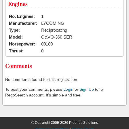
Engines
No. Engines:
1
Manufacturer:
LYCOMING
Type:
Reciprocating
Model:
O&VO-360 SER
Horsepower:
00180
Thrust:
0
Comments
No comments found for this registration.
To post your comments, please
Login
or
Sign Up
for a
RegoSearch account. It's simple and free!
© Copyright 2009-2026 Proprius Solutions