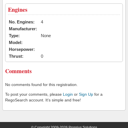
Engines
No. Engines:
4
Manufacturer:
Type:
None
Model:
Horsepower:
Thrust:
0
Comments
No comments found for this registration.
To post your comments, please
Login
or
Sign Up
for a
RegoSearch account. It's simple and free!
© Copyright 2009-2026 Proprius Solutions