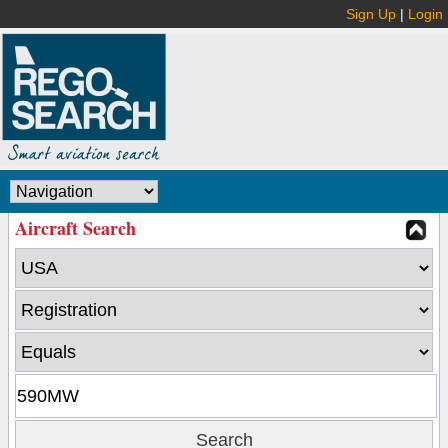
Sign Up
|
Login
Aircraft Search