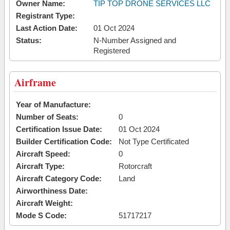
Owner Name:
TIP TOP DRONE SERVICES LLC
Registrant Type:
Last Action Date:
01 Oct 2024
Status:
N-Number Assigned and
Registered
Airframe
Year of Manufacture:
Number of Seats:
0
Certification Issue Date:
01 Oct 2024
Builder Certification Code:
Not Type Certificated
Aircraft Speed:
0
Aircraft Type:
Rotorcraft
Aircraft Category Code:
Land
Airworthiness Date:
Aircraft Weight:
Mode S Code:
51717217