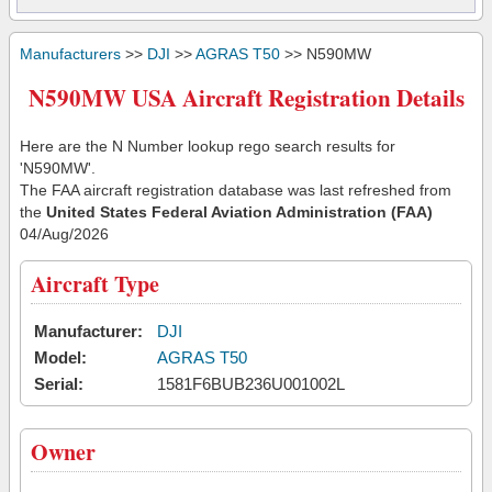
Manufacturers
>>
DJI
>>
AGRAS T50
>> N590MW
N590MW USA Aircraft Registration Details
Here are the N Number lookup rego search results for
'N590MW'.
The FAA aircraft registration database was last refreshed from
the
United States Federal Aviation Administration (FAA)
04/Aug/2026
Aircraft Type
Manufacturer:
DJI
Model:
AGRAS T50
Serial:
1581F6BUB236U001002L
Owner