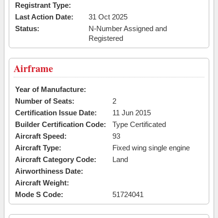
Registrant Type:
Last Action Date:
31 Oct 2025
Status:
N-Number Assigned and
Registered
Airframe
Year of Manufacture:
Number of Seats:
2
Certification Issue Date:
11 Jun 2015
Builder Certification Code:
Type Certificated
Aircraft Speed:
93
Aircraft Type:
Fixed wing single engine
Aircraft Category Code:
Land
Airworthiness Date:
Aircraft Weight:
Mode S Code:
51724041