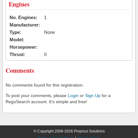
Engines
No. Engines:
1
Manufacturer:
Type:
None
Model:
Horsepower:
Thrust:
0
Comments
No comments found for this registration.
To post your comments, please
Login
or
Sign Up
for a
RegoSearch account. It's simple and free!
© Copyright 2009-2026 Proprius Solutions