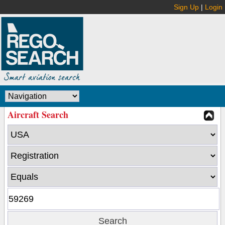
Sign Up
|
Login
Aircraft Search