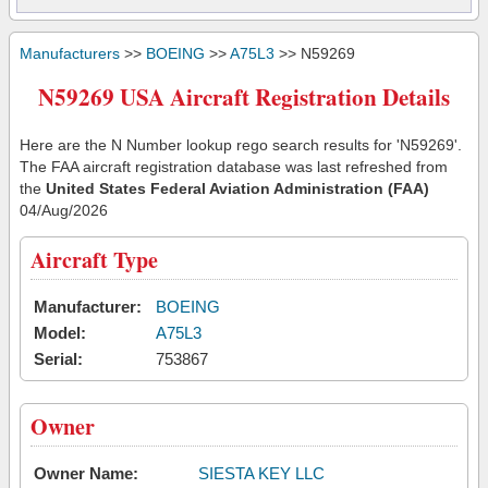
Manufacturers
>>
BOEING
>>
A75L3
>> N59269
N59269 USA Aircraft Registration Details
Here are the N Number lookup rego search results for 'N59269'.
The FAA aircraft registration database was last refreshed from
the
United States Federal Aviation Administration (FAA)
04/Aug/2026
Aircraft Type
Manufacturer:
BOEING
Model:
A75L3
Serial:
753867
Owner
Owner Name:
SIESTA KEY LLC