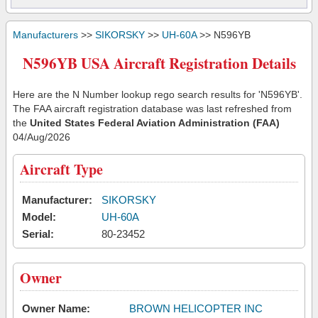
Manufacturers
>>
SIKORSKY
>>
UH-60A
>> N596YB
N596YB USA Aircraft Registration Details
Here are the N Number lookup rego search results for 'N596YB'.
The FAA aircraft registration database was last refreshed from
the
United States Federal Aviation Administration (FAA)
04/Aug/2026
Aircraft Type
Manufacturer:
SIKORSKY
Model:
UH-60A
Serial:
80-23452
Owner
Owner Name:
BROWN HELICOPTER INC