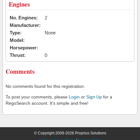
Engines
No. Engines:
2
Manufacturer:
Type:
None
Model:
Horsepower:
Thrust:
0
Comments
No comments found for this registration.
To post your comments, please
Login
or
Sign Up
for a
RegoSearch account. It's simple and free!
© Copyright 2009-2026 Proprius Solutions