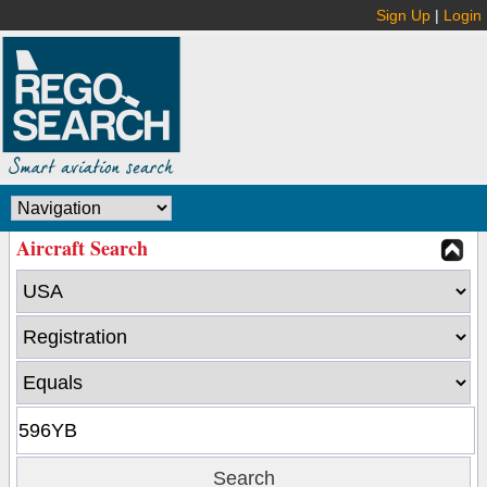
Sign Up
|
Login
Aircraft Search