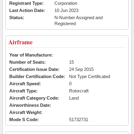
Registrant Type:
Corporation
Last Action Date:
10 Jun 2023
Status:
N-Number Assigned and
Registered
Airframe
Year of Manufacture:
Number of Seats:
15
Certification Issue Date:
24 Sep 2015
Builder Certification Code:
Not Type Certificated
Aircraft Speed:
0
Aircraft Type:
Rotorcraft
Aircraft Category Code:
Land
Airworthiness Date:
Aircraft Weight:
Mode S Code:
51732731