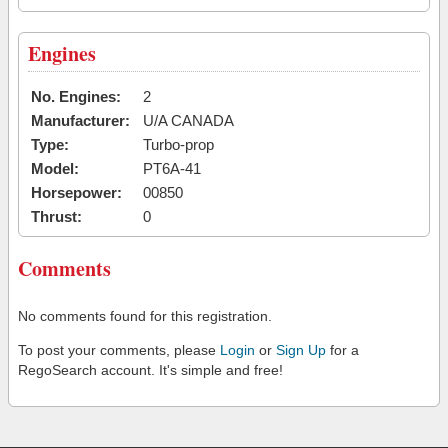
Engines
No. Engines:
2
Manufacturer:
U/A CANADA
Type:
Turbo-prop
Model:
PT6A-41
Horsepower:
00850
Thrust:
0
Comments
No comments found for this registration.
To post your comments, please
Login
or
Sign Up
for a
RegoSearch account. It's simple and free!