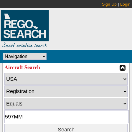
Sign Up
|
Login
Aircraft Search