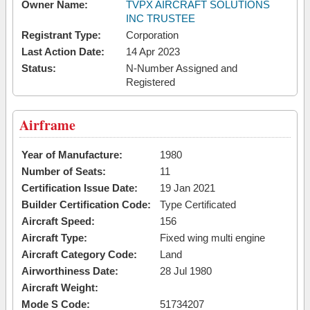
Owner Name:
TVPX AIRCRAFT SOLUTIONS
INC TRUSTEE
Registrant Type:
Corporation
Last Action Date:
14 Apr 2023
Status:
N-Number Assigned and
Registered
Airframe
Year of Manufacture:
1980
Number of Seats:
11
Certification Issue Date:
19 Jan 2021
Builder Certification Code:
Type Certificated
Aircraft Speed:
156
Aircraft Type:
Fixed wing multi engine
Aircraft Category Code:
Land
Airworthiness Date:
28 Jul 1980
Aircraft Weight:
Mode S Code:
51734207