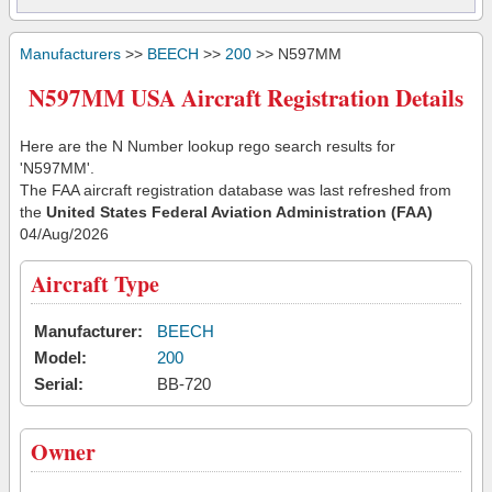
Manufacturers
>>
BEECH
>>
200
>> N597MM
N597MM USA Aircraft Registration Details
Here are the N Number lookup rego search results for
'N597MM'.
The FAA aircraft registration database was last refreshed from
the
United States Federal Aviation Administration (FAA)
04/Aug/2026
Aircraft Type
Manufacturer:
BEECH
Model:
200
Serial:
BB-720
Owner