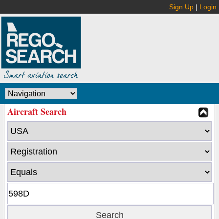
Sign Up
|
Login
Aircraft Search