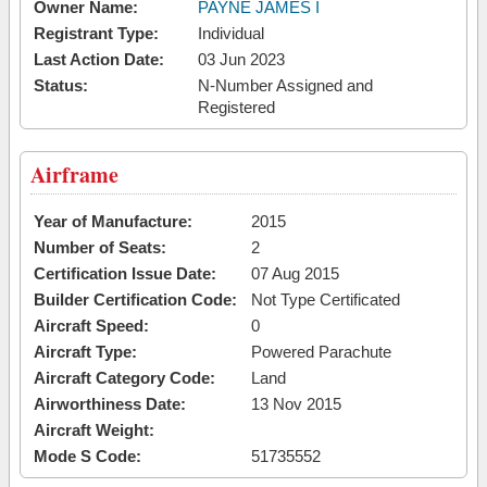
Owner Name:
PAYNE JAMES I
Registrant Type:
Individual
Last Action Date:
03 Jun 2023
Status:
N-Number Assigned and
Registered
Airframe
Year of Manufacture:
2015
Number of Seats:
2
Certification Issue Date:
07 Aug 2015
Builder Certification Code:
Not Type Certificated
Aircraft Speed:
0
Aircraft Type:
Powered Parachute
Aircraft Category Code:
Land
Airworthiness Date:
13 Nov 2015
Aircraft Weight:
Mode S Code:
51735552