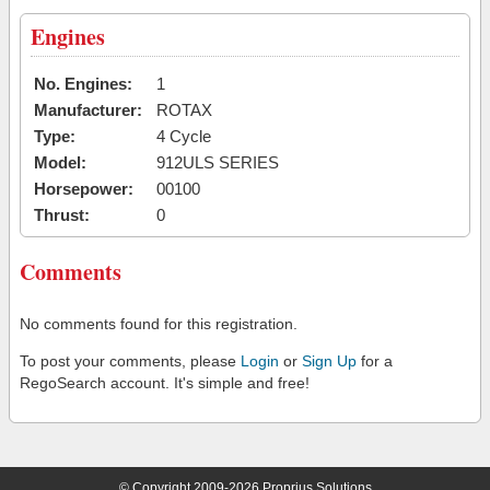
Engines
No. Engines:
1
Manufacturer:
ROTAX
Type:
4 Cycle
Model:
912ULS SERIES
Horsepower:
00100
Thrust:
0
Comments
No comments found for this registration.
To post your comments, please
Login
or
Sign Up
for a
RegoSearch account. It's simple and free!
© Copyright 2009-2026 Proprius Solutions