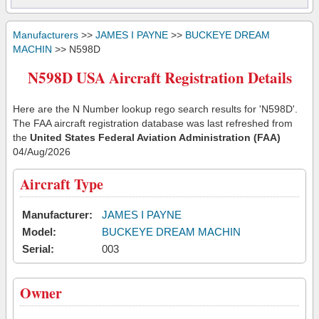
Manufacturers
>>
JAMES I PAYNE
>>
BUCKEYE DREAM
MACHIN
>> N598D
N598D USA Aircraft Registration Details
Here are the N Number lookup rego search results for 'N598D'.
The FAA aircraft registration database was last refreshed from
the
United States Federal Aviation Administration (FAA)
04/Aug/2026
Aircraft Type
Manufacturer:
JAMES I PAYNE
Model:
BUCKEYE DREAM MACHIN
Serial:
003
Owner