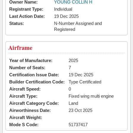
Owner Name:
YOUNG COLLIN H
Registrant Type:
Individual
Last Action Date:
19 Dec 2025
Status:
N-Number Assigned and
Registered
Airframe
Year of Manufacture:
2025
Number of Seats:
7
Certification Issue Date:
19 Dec 2025
Builder Certification Code:
Type Certificated
Aircraft Speed:
0
Aircraft Type:
Fixed wing multi engine
Aircraft Category Code:
Land
Airworthiness Date:
23 Oct 2025
Aircraft Weight:
Mode S Code:
51737417