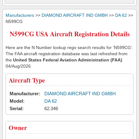
Manufacturers
>>
DIAMOND AIRCRAFT IND GMBH
>>
DA 62
>>
N599CG
N599CG USA Aircraft Registration Details
Here are the N Number lookup rego search results for 'N599CG'.
The FAA aircraft registration database was last refreshed from
the
United States Federal Aviation Administration (FAA)
04/Aug/2026
Aircraft Type
Manufacturer:
DIAMOND AIRCRAFT IND GMBH
Model:
DA 62
Serial:
62.346
Owner