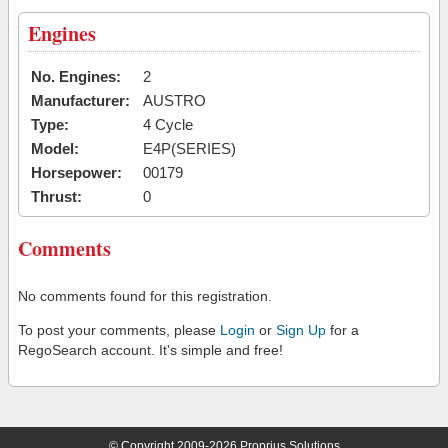
Engines
No. Engines:
2
Manufacturer:
AUSTRO
Type:
4 Cycle
Model:
E4P(SERIES)
Horsepower:
00179
Thrust:
0
Comments
No comments found for this registration.
To post your comments, please
Login
or
Sign Up
for a
RegoSearch account. It's simple and free!
© Copyright 2009-2026 Proprius Solutions