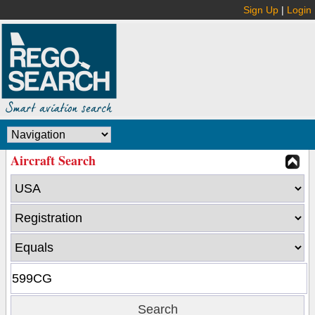
Sign Up
|
Login
Aircraft Search