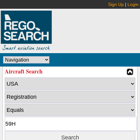
Sign Up
|
Login
Aircraft Search