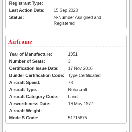
Registrant Type:
Last Action Date:
15 Sep 2023
Status:
N-Number Assigned and
Registered
Airframe
Year of Manufacture:
1951
Number of Seats:
3
Certification Issue Date:
17 Nov 2016
Builder Certification Code:
Type Certificated
Aircraft Speed:
78
Aircraft Type:
Rotorcraft
Aircraft Category Code:
Land
Airworthiness Date:
19 May 1977
Aircraft Weight:
Mode S Code:
51715675