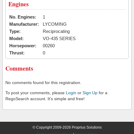
Engines
No. Engines:
1
Manufacturer:
LYCOMING
Type:
Reciprocating
Model:
VO-435 SERIES
Horsepower:
00260
Thrust:
0
Comments
No comments found for this registration.
To post your comments, please
Login
or
Sign Up
for a
RegoSearch account. It's simple and free!
© Copyright 2009-2026 Proprius Solutions