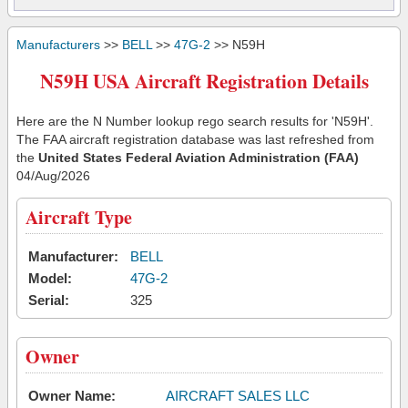
Manufacturers
>>
BELL
>>
47G-2
>> N59H
N59H USA Aircraft Registration Details
Here are the N Number lookup rego search results for 'N59H'.
The FAA aircraft registration database was last refreshed from
the
United States Federal Aviation Administration (FAA)
04/Aug/2026
Aircraft Type
Manufacturer:
BELL
Model:
47G-2
Serial:
325
Owner
Owner Name:
AIRCRAFT SALES LLC