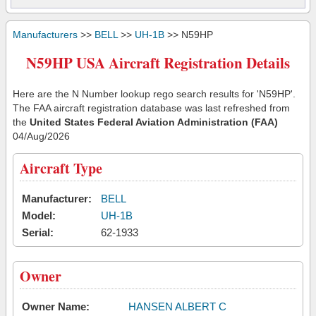
Manufacturers
>>
BELL
>>
UH-1B
>> N59HP
N59HP USA Aircraft Registration Details
Here are the N Number lookup rego search results for 'N59HP'.
The FAA aircraft registration database was last refreshed from
the
United States Federal Aviation Administration (FAA)
04/Aug/2026
Aircraft Type
Manufacturer:
BELL
Model:
UH-1B
Serial:
62-1933
Owner
Owner Name:
HANSEN ALBERT C