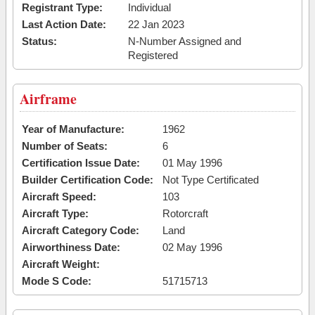
Registrant Type:
Individual
Last Action Date:
22 Jan 2023
Status:
N-Number Assigned and
Registered
Airframe
Year of Manufacture:
1962
Number of Seats:
6
Certification Issue Date:
01 May 1996
Builder Certification Code:
Not Type Certificated
Aircraft Speed:
103
Aircraft Type:
Rotorcraft
Aircraft Category Code:
Land
Airworthiness Date:
02 May 1996
Aircraft Weight:
Mode S Code:
51715713