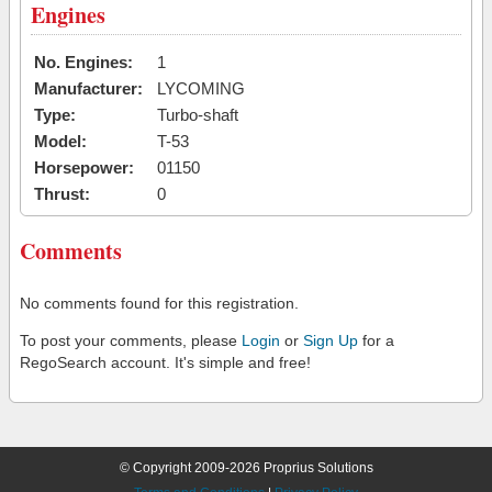
Engines
No. Engines:
1
Manufacturer:
LYCOMING
Type:
Turbo-shaft
Model:
T-53
Horsepower:
01150
Thrust:
0
Comments
No comments found for this registration.
To post your comments, please
Login
or
Sign Up
for a
RegoSearch account. It's simple and free!
© Copyright 2009-2026 Proprius Solutions