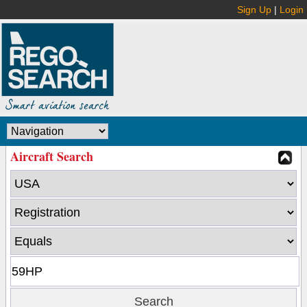
Sign Up
|
Login
Aircraft Search